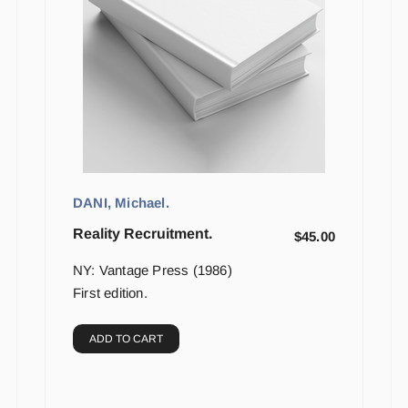
DANI, Michael.
Reality Recruitment.
$
45.00
NY: Vantage Press (1986)
First edition.
ADD TO CART