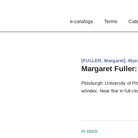
e-catalogs
Terms
Cat
[FULLER, Margaret]. Myer
Margaret Fuller:
Pittsburgh: University of Pi
w/index. Near fine in full cl
In stock