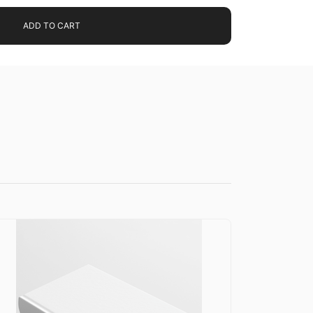
ADD TO CART