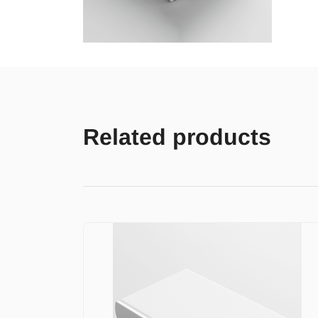
Related products