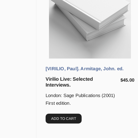
[VIRILIO, Paul]. Armitage, John. ed.
Virilio Live: Selected
$
45.00
Interviews.
London: Sage Publications (2001)
First edition.
ADD TO CART