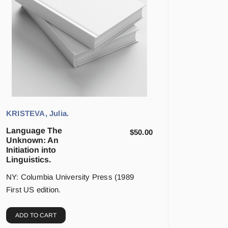
KRISTEVA, Julia.
Language The
$
50.00
Unknown: An
Initiation into
Linguistics.
NY: Columbia University Press (1989
First US edition.
ADD TO CART