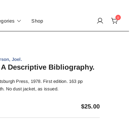
0
egories
Shop
son, Joel.
 A Descriptive Bibliography.
ttsburgh Press, 1978. First edition. 163 pp
oth. No dust jacket, as issued.
$
25.00