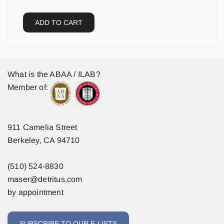
ADD TO CART
What is the ABAA / ILAB?
Member of:
911 Camelia Street
Berkeley, CA 94710
(510) 524-8830
maser@detritus.com
by appointment
SUBSCRIBE TO OUR E-LISTS