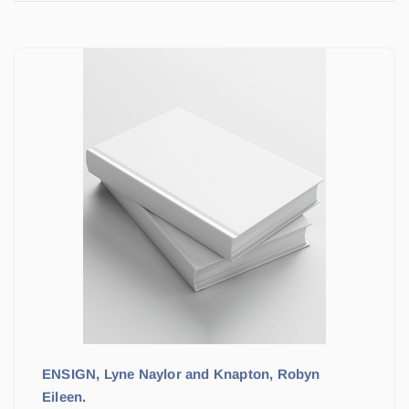
ENSIGN, Lyne Naylor and Knapton, Robyn
Eileen.