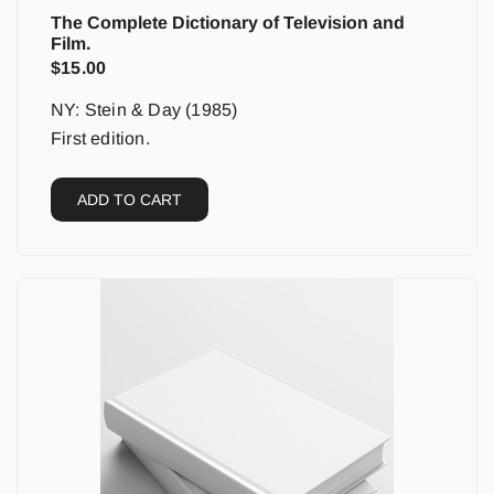
The Complete Dictionary of Television and
Film.
$
15.00
NY: Stein & Day (1985)
First edition.
ADD TO CART