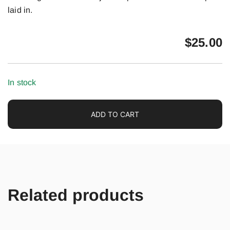
laid in.
$
25.00
In stock
ADD TO CART
Related products