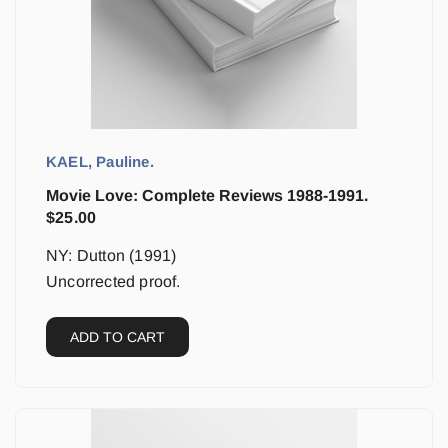
KAEL, Pauline.
Movie Love: Complete Reviews 1988-1991.
$
25.00
NY: Dutton (1991)
Uncorrected proof.
ADD TO CART