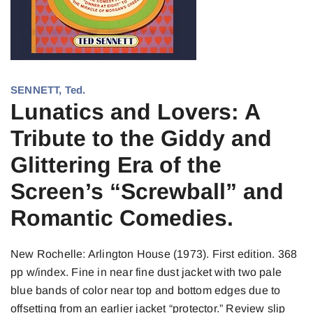
SENNETT, Ted.
Lunatics and Lovers: A
Tribute to the Giddy and
Glittering Era of the
Screen’s “Screwball” and
Romantic Comedies.
New Rochelle: Arlington House (1973). First edition. 368
pp w/index. Fine in near fine dust jacket with two pale
blue bands of color near top and bottom edges due to
offsetting from an earlier jacket “protector.” Review slip