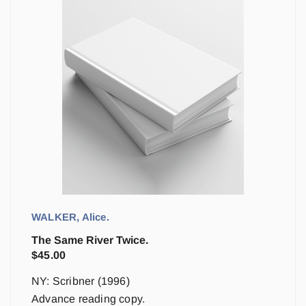
WALKER, Alice.
The Same River Twice.
$
45.00
NY: Scribner (1996)
Advance reading copy.