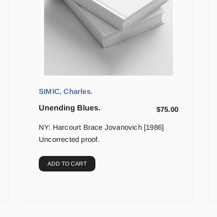
SIMIC, Charles.
Unending Blues.
$
75.00
NY: Harcourt Brace Jovanovich [1986]
Uncorrected proof.
ADD TO CART