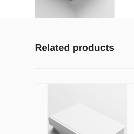
Related products