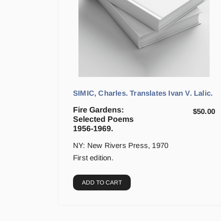
SIMIC, Charles. Translates Ivan V. Lalic.
Fire Gardens:
$
50.00
Selected Poems
1956-1969.
NY: New Rivers Press, 1970
First edition.
ADD TO CART