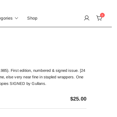
0
egories
Shop
1985). First edition, numbered & signed issue. [24
ine, else very near fine in stapled wrappers. One
copies SIGNED by Gullans.
$
25.00