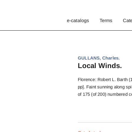
e-catalogs
Terms
Cat
GULLANS, Charles.
Local Winds.
Florence: Robert L. Barth (
pp]. Faint sunning along sp
of 175 (of 200) numbered 