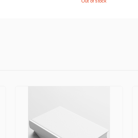
Out of stock