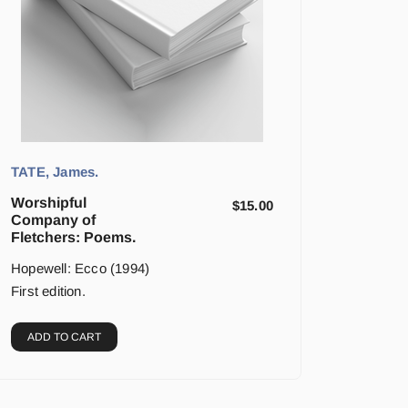
TATE, James.
Worshipful
$
15.00
Company of
Fletchers: Poems.
Hopewell: Ecco (1994)
First edition.
ADD TO CART