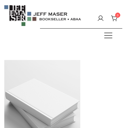
Skip
to
0
content
Specializing in fine & rare books.
JEFF MASER, Bookseller