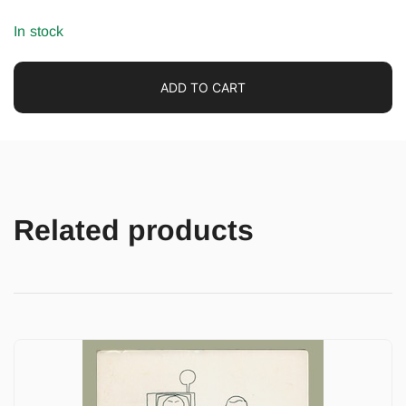
In stock
ADD TO CART
Related products