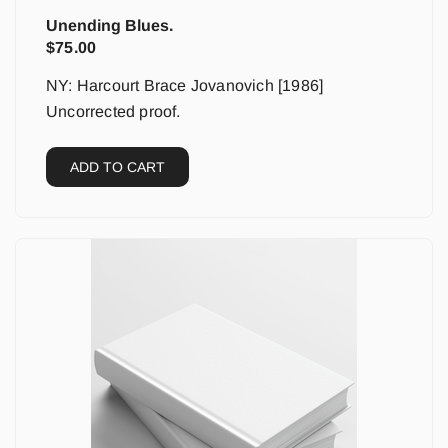
Unending Blues.
$
75.00
NY: Harcourt Brace Jovanovich [1986]
Uncorrected proof.
ADD TO CART