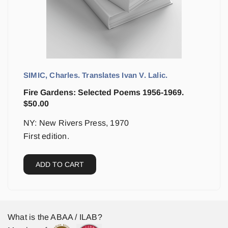
SIMIC, Charles. Translates Ivan V. Lalic.
Fire Gardens: Selected Poems 1956-1969.
$
50.00
NY: New Rivers Press, 1970
First edition.
ADD TO CART
What is the ABAA / ILAB?