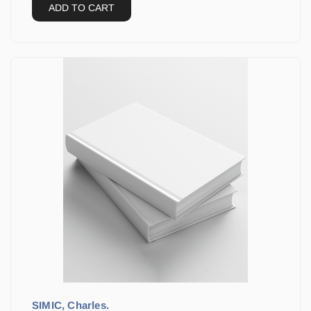
ADD TO CART
SIMIC, Charles.