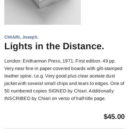
CHIARI, Joseph.
Lights in the Distance.
London: Enitharmon Press, 1971. First edition. 49 pp.
Very near fine in paper-covered boards with gilt-stamped
leather spine. t.e.g. Very good plus clear acetate dust
jacket with several small chips and tears to edges. One of
50 numbered copies SIGNED by Chiari. Additionally
INSCRIBED by Chiari on verso of half-title page.
$
45.00