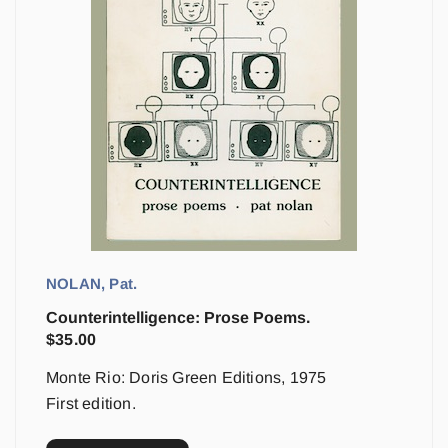
NOLAN, Pat.
Counterintelligence: Prose Poems.
$
35.00
Monte Rio: Doris Green Editions, 1975
First edition.