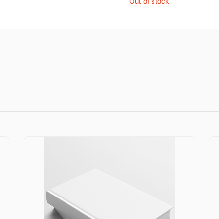
Out of stock