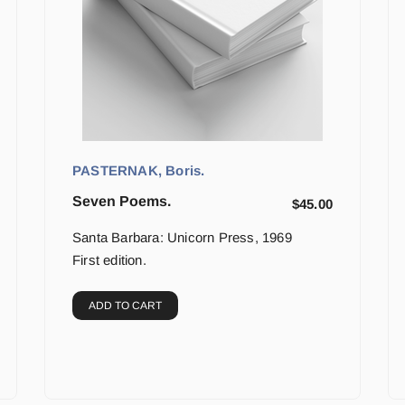
PASTERNAK, Boris.
Seven Poems.
$
45.00
Santa Barbara: Unicorn Press, 1969
First edition.
ADD TO CART