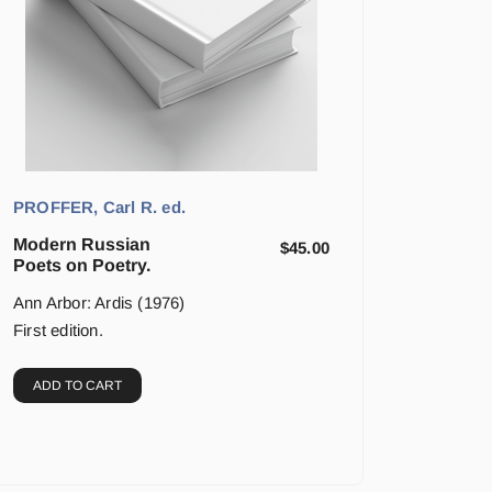
PROFFER, Carl R. ed.
Modern Russian
$
45.00
Poets on Poetry.
Ann Arbor: Ardis (1976)
First edition.
ADD TO CART