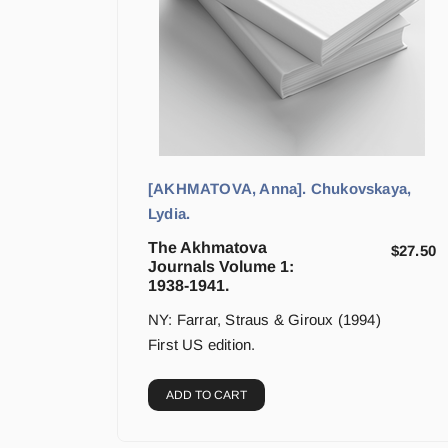
[AKHMATOVA, Anna]. Chukovskaya,
Lydia.
The Akhmatova
$
27.50
Journals Volume 1:
1938-1941.
NY: Farrar, Straus & Giroux (1994)
First US edition.
ADD TO CART