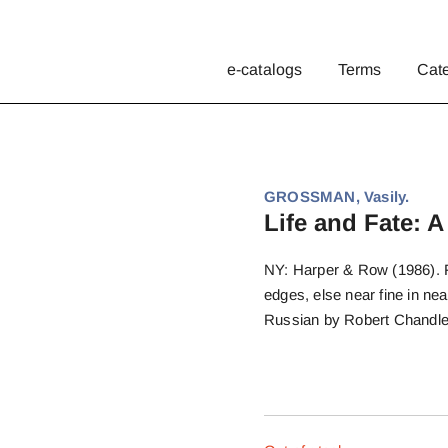
e-catalogs
Terms
Cat
GROSSMAN, Vasily.
Life and Fate: A
NY: Harper & Row (1986). Fi
edges, else near fine in nea
Russian by Robert Chandle