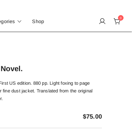
0
egories
Shop
 Novel.
rst US edition. 880 pp. Light foxing to page
r fine dust jacket. Translated from the original
r.
$
75.00