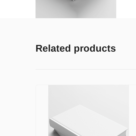
Related products