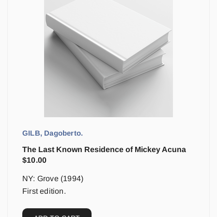
GILB, Dagoberto.
The Last Known Residence of Mickey Acuna
$
10.00
NY: Grove (1994)
First edition.