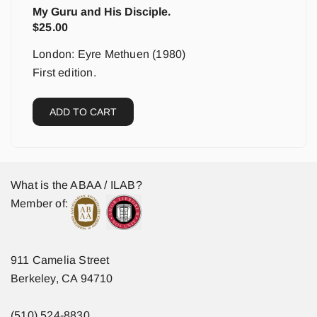
My Guru and His Disciple.
$
25.00
London: Eyre Methuen (1980)
First edition.
ADD TO CART
What is the ABAA / ILAB?
Member of:
911 Camelia Street
Berkeley, CA 94710
(510) 524-8830