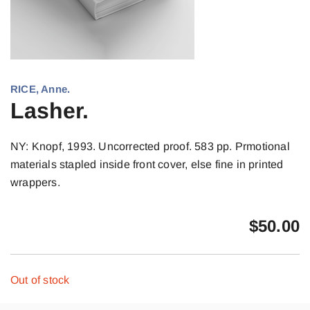
RICE, Anne.
Lasher.
NY: Knopf, 1993. Uncorrected proof. 583 pp. Prmotional
materials stapled inside front cover, else fine in printed
wrappers.
$
50.00
Out of stock