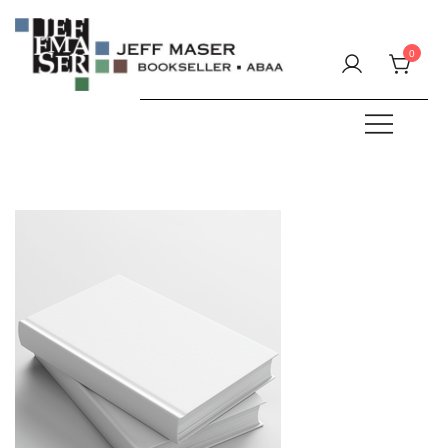
Skip
to
0
content
Specializing in fine & rare books.
JEFF MASER, Bookseller