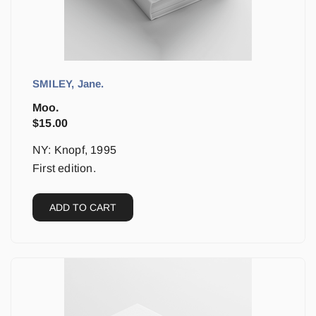
SMILEY, Jane.
Moo.
$
15.00
NY: Knopf, 1995
First edition.
ADD TO CART