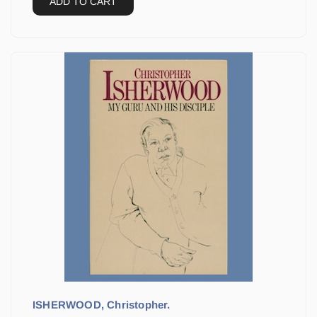
ADD TO CART
ISHERWOOD, Christopher.