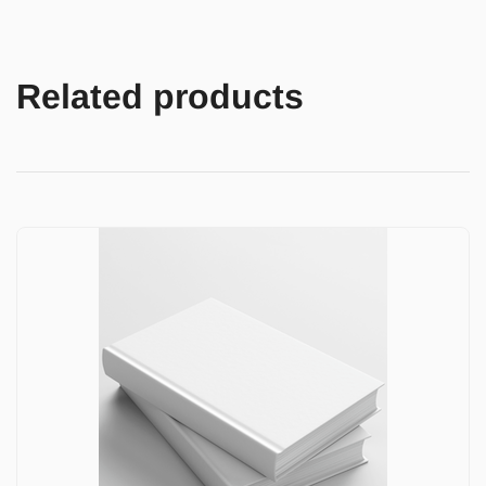
Related products