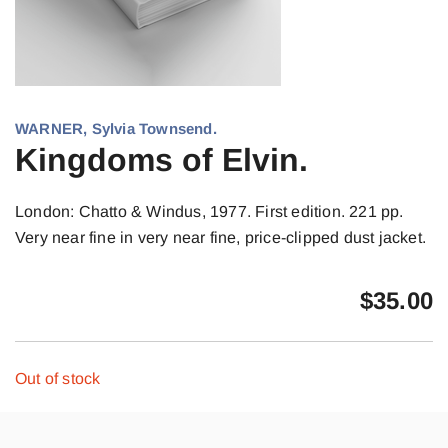
WARNER, Sylvia Townsend.
Kingdoms of Elvin.
London: Chatto & Windus, 1977. First edition. 221 pp.
Very near fine in very near fine, price-clipped dust jacket.
$
35.00
Out of stock