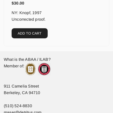
$
30.00
NY: Knopf, 1997
Uncorrected proof.
ADD TO CART
What is the ABAA / ILAB?
Member of:
911 Camelia Street
Berkeley, CA 94710
(510) 524-8830
maser@detritus.com