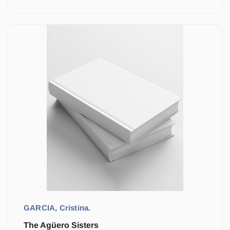
GARCIA, Cristina.
The Agüero Sisters