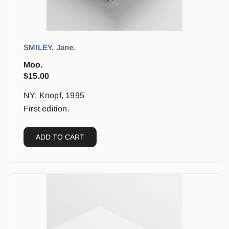
SMILEY, Jane.
Moo.
$
15.00
NY: Knopf, 1995
First edition.
ADD TO CART