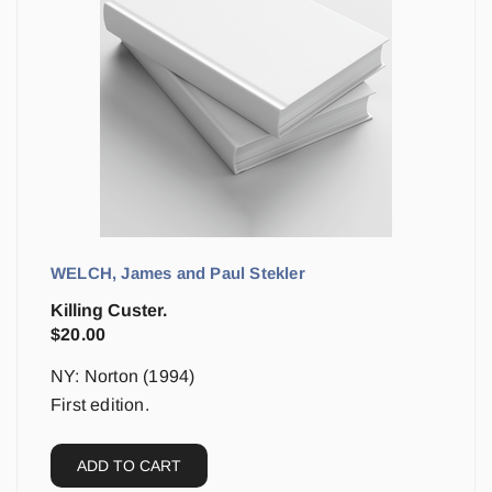
WELCH, James and Paul Stekler
Killing Custer.
$
20.00
NY: Norton (1994)
First edition.
ADD TO CART