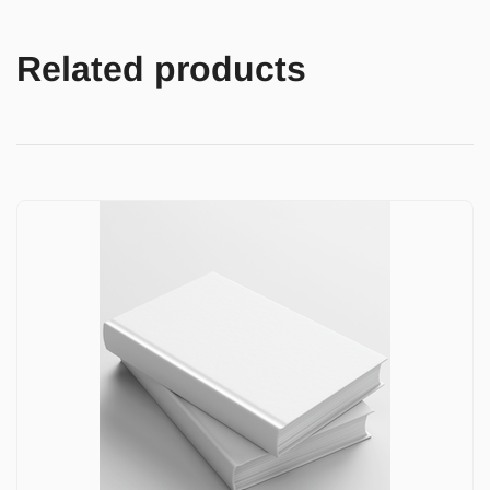
Related products