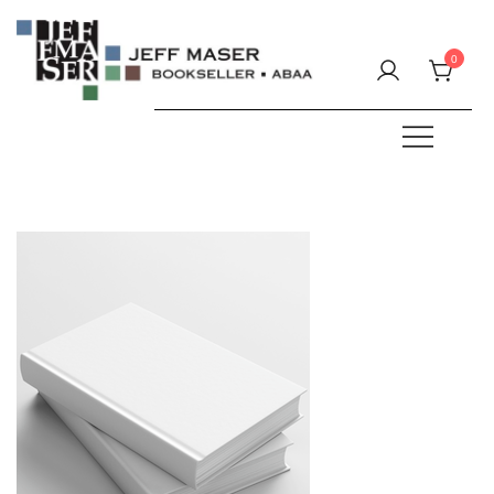
Skip
to
0
content
Specializing in fine & rare books.
JEFF MASER, Bookseller