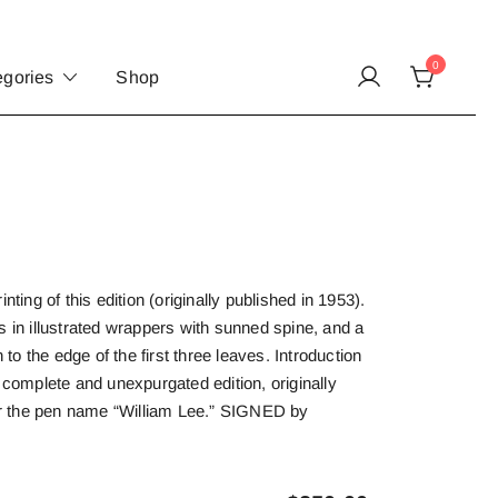
0
egories
Shop
nting of this edition (originally published in 1953).
s in illustrated wrappers with sunned spine, and a
n to the edge of the first three leaves. Introduction
t complete and unexpurgated edition, originally
 the pen name “William Lee.” SIGNED by