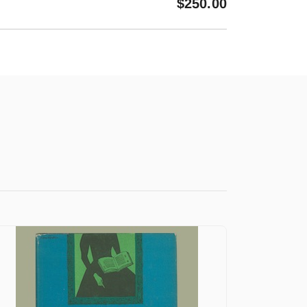
$
250.00