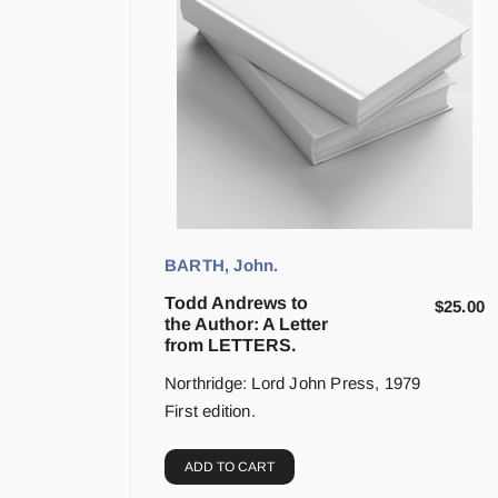
BARTH, John.
Todd Andrews to
$
25.00
the Author: A Letter
from LETTERS.
Northridge: Lord John Press, 1979
First edition.
ADD TO CART