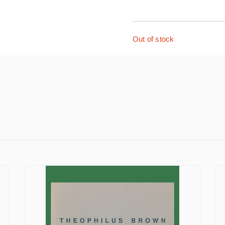
Out of stock