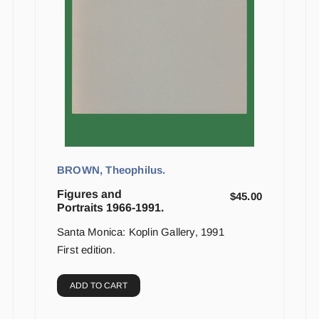
BROWN, Theophilus.
Figures and
$
45.00
Portraits 1966-1991.
Santa Monica: Koplin Gallery, 1991
First edition.
ADD TO CART