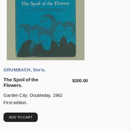
GRUMBACH, Doris.
The Spoil of the
$
200.00
Flowers.
Garden City: Doubleday, 1962
First edition.
ADD TO CART