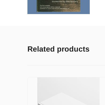
Related products