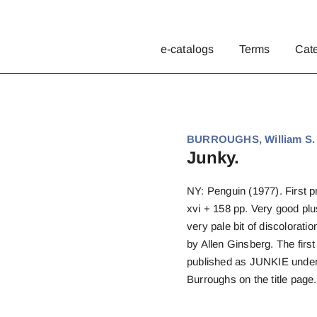
e-catalogs
Terms
Cat
BURROUGHS, William S.
Junky.
NY: Penguin (1977). First pri
xvi + 158 pp. Very good plu
very pale bit of discoloratio
by Allen Ginsberg. The firs
published as JUNKIE under
Burroughs on the title page.