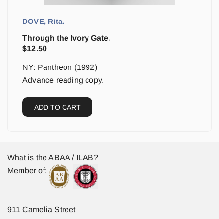
DOVE, Rita.
Through the Ivory Gate.
$
12.50
NY: Pantheon (1992)
Advance reading copy.
ADD TO CART
What is the ABAA / ILAB?
Member of:
911 Camelia Street