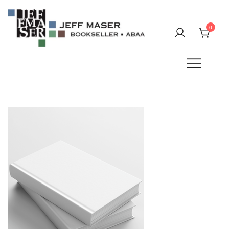
Skip
to
0
content
Specializing in fine & rare books.
JEFF MASER, Bookseller