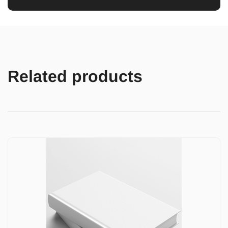
Related products