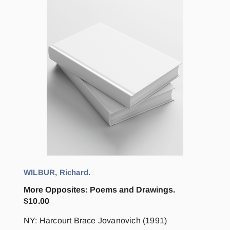
WILBUR, Richard.
More Opposites: Poems and Drawings.
$
10.00
NY: Harcourt Brace Jovanovich (1991)