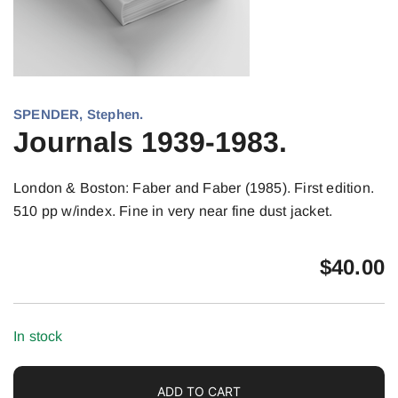
SPENDER, Stephen.
Journals 1939-1983.
London & Boston: Faber and Faber (1985). First edition.
510 pp w/index. Fine in very near fine dust jacket.
$
40.00
In stock
ADD TO CART