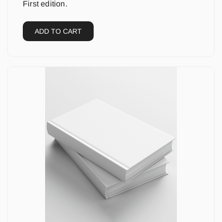
First edition.
ADD TO CART