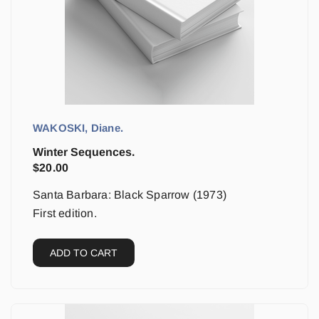
WAKOSKI, Diane.
Winter Sequences.
$
20.00
Santa Barbara: Black Sparrow (1973)
First edition.
ADD TO CART