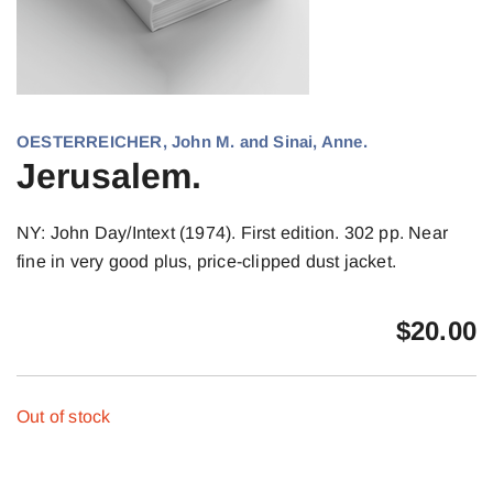
OESTERREICHER, John M. and Sinai, Anne.
Jerusalem.
NY: John Day/Intext (1974). First edition. 302 pp. Near
fine in very good plus, price-clipped dust jacket.
$
20.00
Out of stock