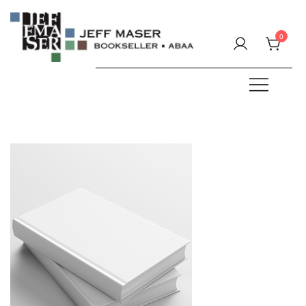
Skip
to
0
content
Specializing in fine & rare books.
JEFF MASER, Bookseller