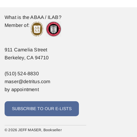
What is the ABAA / ILAB?
Member of:
911 Camelia Street
Berkeley, CA 94710
(510) 524-8830
maser@detritus.com
by appointment
SUBSCRIBE TO OUR E-LISTS
© 2026 JEFF MASER, Bookseller