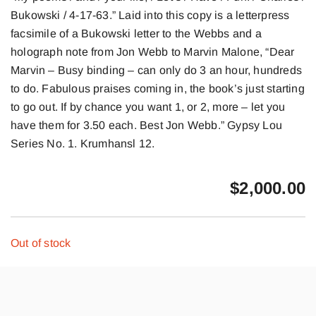
Bukowski / 4-17-63.” Laid into this copy is a letterpress
facsimile of a Bukowski letter to the Webbs and a
holograph note from Jon Webb to Marvin Malone, “Dear
Marvin – Busy binding – can only do 3 an hour, hundreds
to do. Fabulous praises coming in, the book’s just starting
to go out. If by chance you want 1, or 2, more – let you
have them for 3.50 each. Best Jon Webb.” Gypsy Lou
Series No. 1. Krumhansl 12.
$
2,000.00
Out of stock