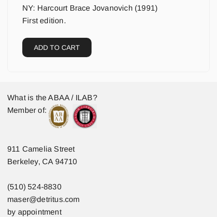
NY: Harcourt Brace Jovanovich (1991)
First edition.
ADD TO CART
What is the ABAA / ILAB?
Member of:
911 Camelia Street
Berkeley, CA 94710
(510) 524-8830
maser@detritus.com
by appointment