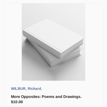
WILBUR, Richard.
More Opposites: Poems and Drawings.
$
10.00