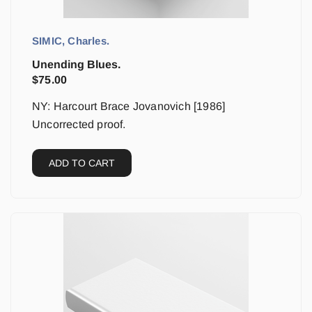
SIMIC, Charles.
Unending Blues.
$
75.00
NY: Harcourt Brace Jovanovich [1986]
Uncorrected proof.
ADD TO CART