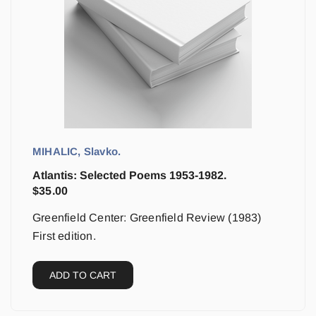
MIHALIC, Slavko.
Atlantis: Selected Poems 1953-1982.
$
35.00
Greenfield Center: Greenfield Review (1983)
First edition.
ADD TO CART