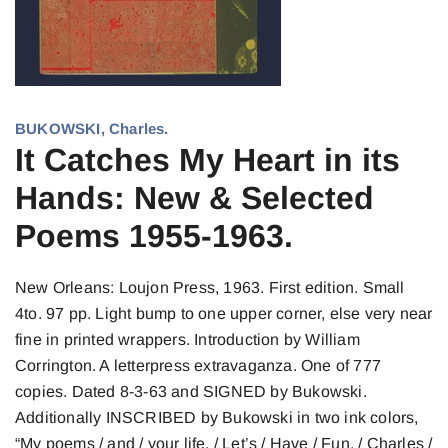
BUKOWSKI, Charles.
It Catches My Heart in its
Hands: New & Selected
Poems 1955-1963.
New Orleans: Loujon Press, 1963. First edition. Small
4to. 97 pp. Light bump to one upper corner, else very near
fine in printed wrappers. Introduction by William
Corrington. A letterpress extravaganza. One of 777
copies. Dated 8-3-63 and SIGNED by Bukowski.
Additionally INSCRIBED by Bukowski in two ink colors,
“My poems / and / your life, / Let’s / Have / Fun. / Charles /