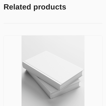
Related products