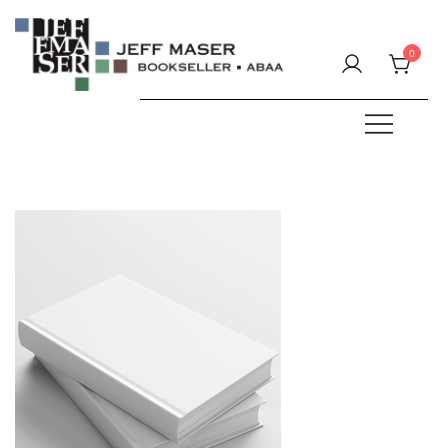
Skip
to
0
content
Specializing in fine & rare books.
JEFF MASER, Bookseller