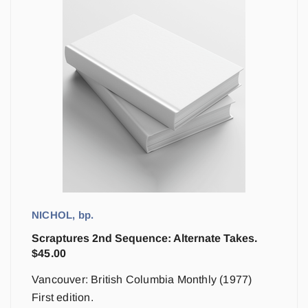
NICHOL, bp.
Scraptures 2nd Sequence: Alternate Takes.
$
45.00
Vancouver: British Columbia Monthly (1977)
First edition.