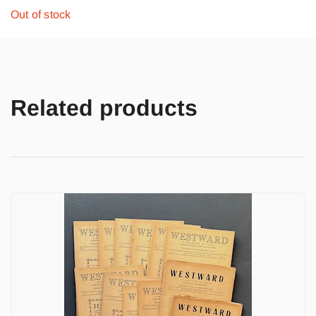
Out of stock
Related products