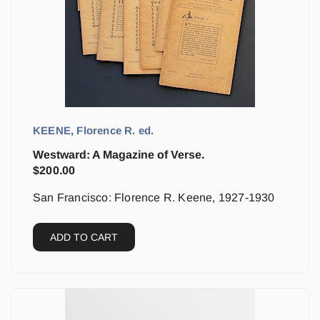
KEENE, Florence R. ed.
Westward: A Magazine of Verse.
$
200.00
San Francisco: Florence R. Keene, 1927-1930
ADD TO CART