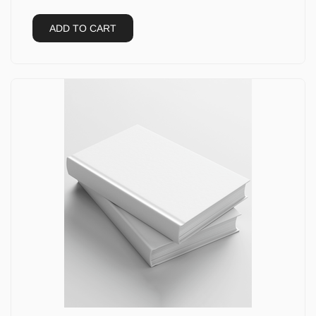
ADD TO CART