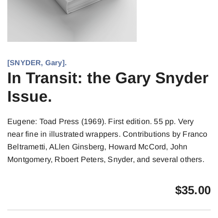
[SNYDER, Gary].
In Transit: the Gary Snyder
Issue.
Eugene: Toad Press (1969). First edition. 55 pp. Very
near fine in illustrated wrappers. Contributions by Franco
Beltrametti, ALlen Ginsberg, Howard McCord, John
Montgomery, Rboert Peters, Snyder, and several others.
$
35.00