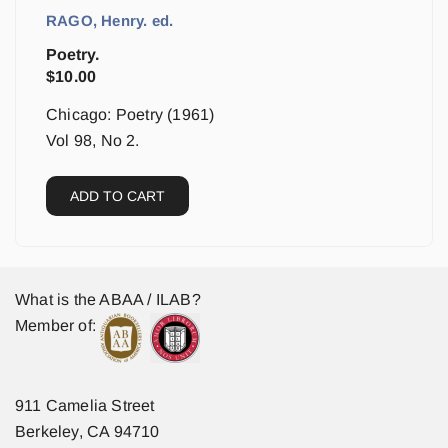
RAGO, Henry. ed.
Poetry.
$
10.00
Chicago: Poetry (1961)
Vol 98, No 2.
ADD TO CART
What is the ABAA / ILAB?
Member of:
911 Camelia Street
Berkeley, CA 94710