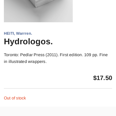
HEITI, Warrren.
Hydrologos.
Toronto: Pedlar Press (2011). First edition. 109 pp. Fine
in illustrated wrappers.
$
17.50
Out of stock