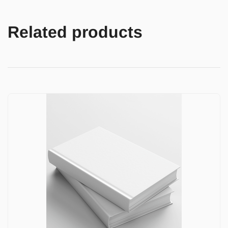
Related products