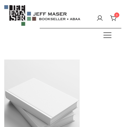
Skip
to
0
content
Specializing in fine & rare books.
JEFF MASER, Bookseller