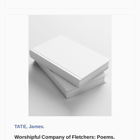
TATE, James.
Worshipful Company of Fletchers: Poems.