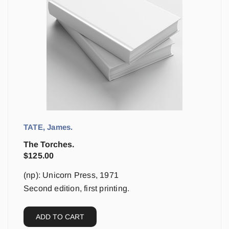
TATE, James.
The Torches.
$
125.00
(np): Unicorn Press, 1971
Second edition, first printing.
ADD TO CART