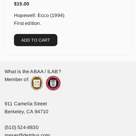
$
15.00
Hopewell: Ecco (1994)
First edition.
ADD TO CART
What is the ABAA / ILAB?
Member of:
911 Camelia Street
Berkeley, CA 94710
(510) 524-8830
maser@detritus.com