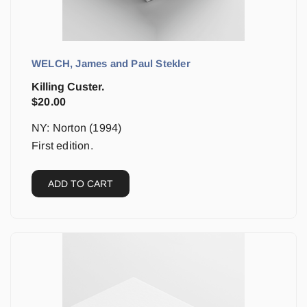
WELCH, James and Paul Stekler
Killing Custer.
$
20.00
NY: Norton (1994)
First edition.
ADD TO CART