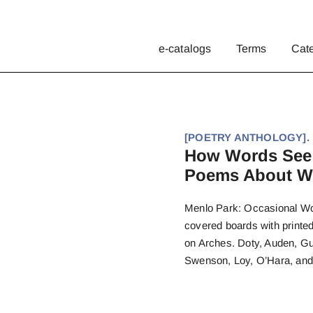
e-catalogs
Terms
Cat
[POETRY ANTHOLOGY]. Ro
How Words See:
Poems About Wo
Menlo Park: Occasional Work
covered boards with printe
on Arches. Doty, Auden, Gu
Swenson, Loy, O’Hara, and