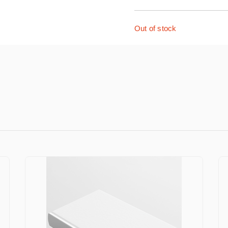
Out of stock