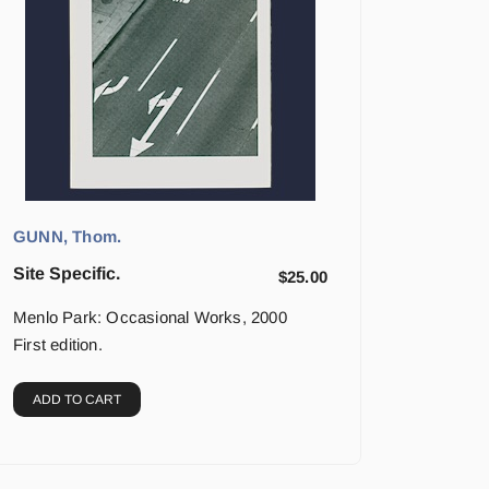
GUNN, Thom.
Site Specific.
$
25.00
Menlo Park: Occasional Works, 2000
First edition.
ADD TO CART