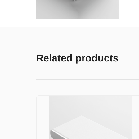
Related products