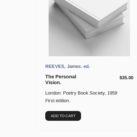
REEVES, James. ed.
The Personal
$
35.00
Vision.
London: Poetry Book Society, 1959
First edition.
ADD TO CART