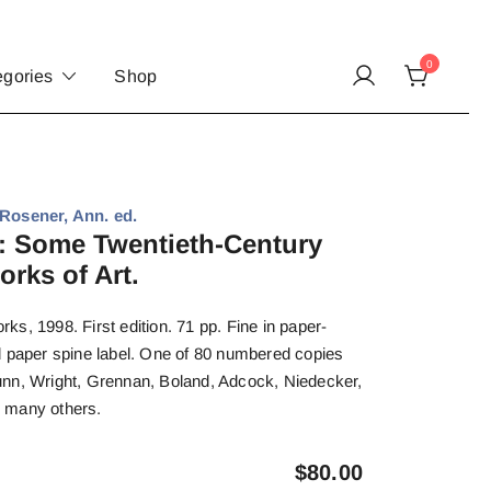
0
egories
Shop
sener, Ann. ed.
 Some Twentieth-Century
rks of Art.
s, 1998. First edition. 71 pp. Fine in paper-
d paper spine label. One of 80 numbered copies
nn, Wright, Grennan, Boland, Adcock, Niedecker,
 many others.
$
80.00