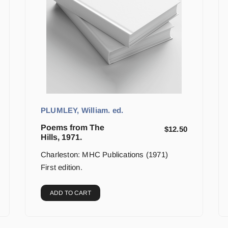
PLUMLEY, William. ed.
Poems from The
$
12.50
Hills, 1971.
Charleston: MHC Publications (1971)
First edition.
ADD TO CART