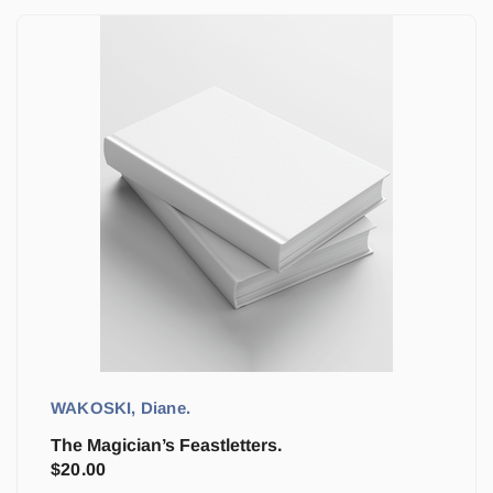
WAKOSKI, Diane.
The Magician’s Feastletters.
$
20.00