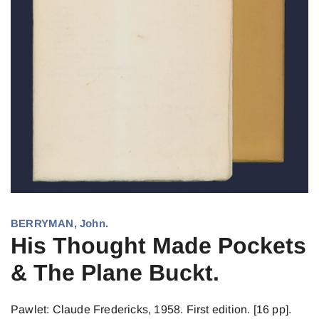
BERRYMAN, John.
His Thought Made Pockets
& The Plane Buckt.
Pawlet: Claude Fredericks, 1958. First edition. [16 pp].