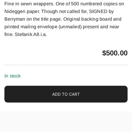
Fine in sewn wrappers. One of 500 numbered copies on
Nideggen paper. Though not called for, SIGNED by
Berryman on the title page. Original backing board and
printed mailing envelope (unmailed) present and near
fine. Stefanik A8.i.a.
$
500.00
In stock
ADD TO CART