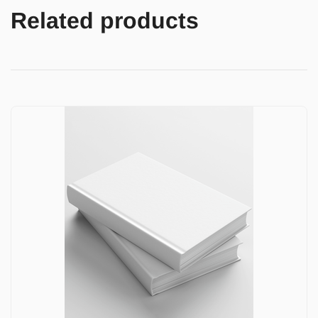
Related products