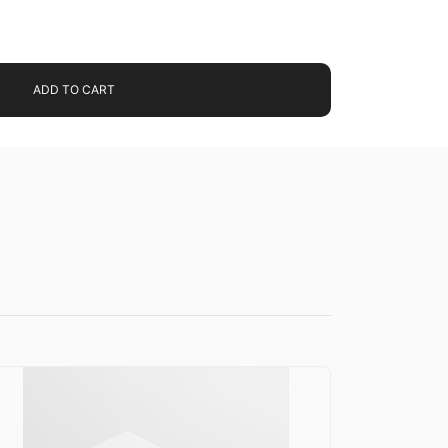
ADD TO CART