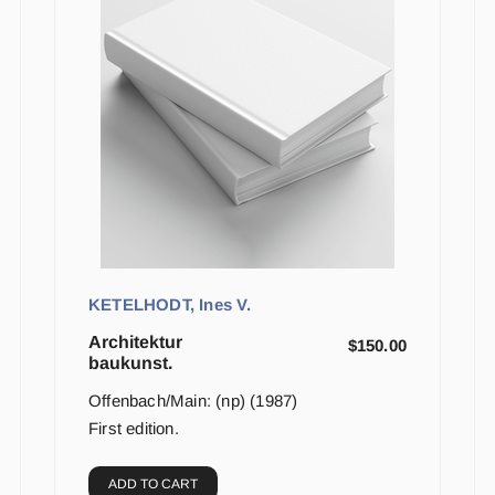
KETELHODT, Ines V.
Architektur
$
150.00
baukunst.
Offenbach/Main: (np) (1987)
First edition.
ADD TO CART