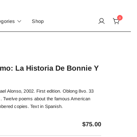
0
egories
Shop
mo: La Historia De Bonnie Y
l Alonso, 2002. First edition. Oblong 8vo. 33
rs. Twelve poems about the famous American
bered copies. Text in Spanish.
$
75.00