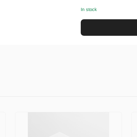
In stock