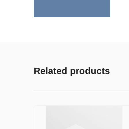
Related products