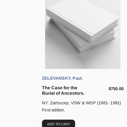
ZELEVANSKY, Paul.
The Case for the
$
750.00
Burial of Ancestors.
NY: Zartscorp, VSW & WSP (1981- 1991)
First edition.
ADD TO CART