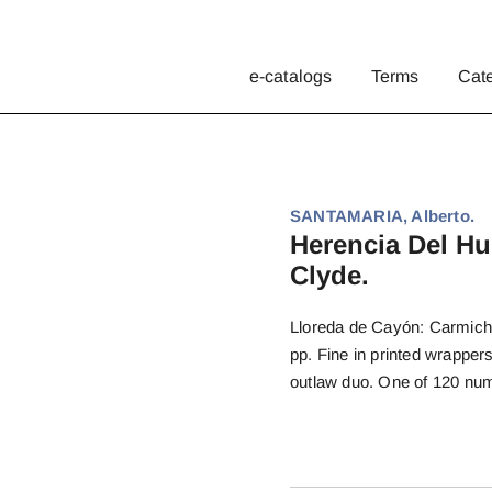
e-catalogs
Terms
Cat
SANTAMARIA, Alberto.
Herencia Del Hu
Clyde.
Lloreda de Cayón: Carmichae
pp. Fine in printed wrappe
outlaw duo. One of 120 num