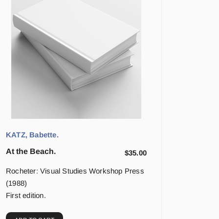
KATZ, Babette.
At the Beach.
$
35.00
Rocheter: Visual Studies Workshop Press
(1988)
First edition.