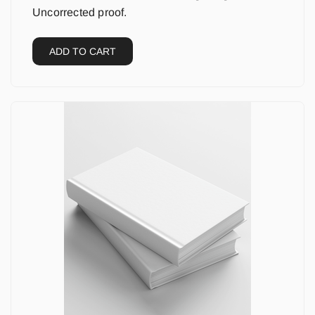
Uncorrected proof.
ADD TO CART