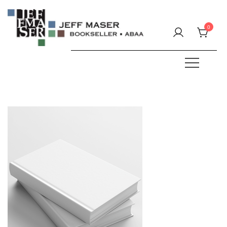
Skip
to
0
content
Specializing in fine & rare books.
JEFF MASER, Bookseller