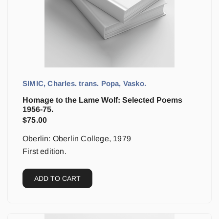
SIMIC, Charles. trans. Popa, Vasko.
Homage to the Lame Wolf: Selected Poems
1956-75.
$
75.00
Oberlin: Oberlin College, 1979
First edition.
ADD TO CART