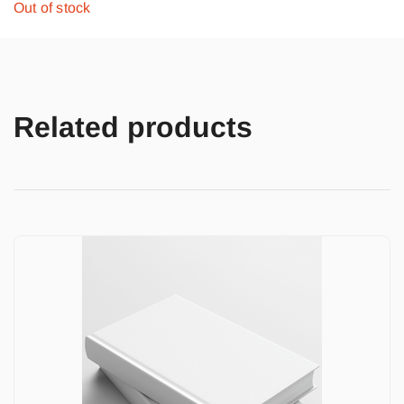
Out of stock
Related products