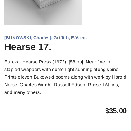
[BUKOWSKI, Charles]. Griffith, E.V. ed.
Hearse 17.
Eureka: Hearse Press (1972). [88 pp]. Near fine in
stapled wrappers with some light sunning along spine.
Prints eleven Bukowski poems along with work by Harold
Norse, Charles Wright, Russell Edson, Russell Atkins,
and many others.
$
35.00