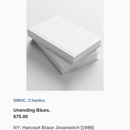
SIMIC, Charles.
Unending Blues.
$
75.00
NY: Harcourt Brace Jovanovich [1986]