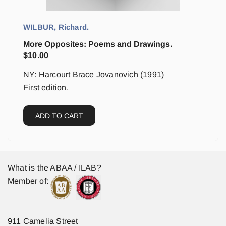
WILBUR, Richard.
More Opposites: Poems and Drawings.
$
10.00
NY: Harcourt Brace Jovanovich (1991)
First edition.
ADD TO CART
What is the ABAA / ILAB?
Member of:
911 Camelia Street