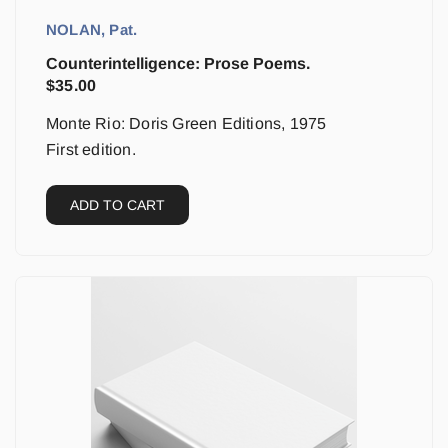
NOLAN, Pat.
Counterintelligence: Prose Poems.
$
35.00
Monte Rio: Doris Green Editions, 1975
First edition.
ADD TO CART