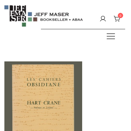
Skip
to
0
content
Specializing in fine & rare books.
JEFF MASER, Bookseller