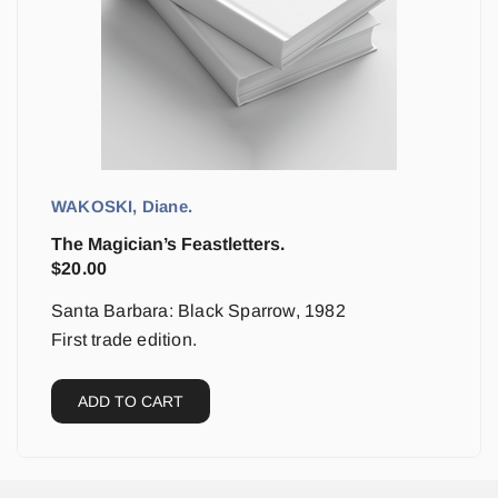
WAKOSKI, Diane.
The Magician’s Feastletters.
$
20.00
Santa Barbara: Black Sparrow, 1982
First trade edition.
ADD TO CART