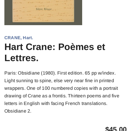
CRANE, Hart.
Hart Crane: Poèmes et
Lettres.
Paris: Obsidiane (1980). First edition. 65 pp w/index.
Light sunning to spine, else very near fine in printed
wrappers. One of 100 numbered copies with a portrait
drawing of Crane as a frontis. Thirteen poems and five
letters in English with facing French translations.
Obsidiane 2.
$
45.00