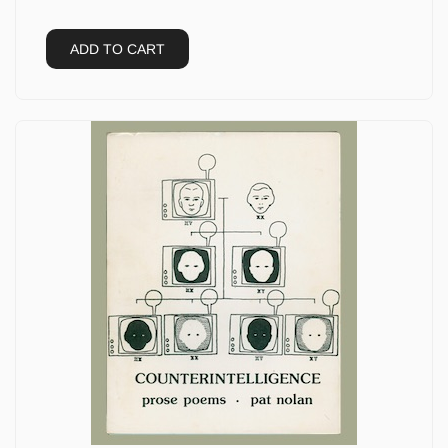
ADD TO CART