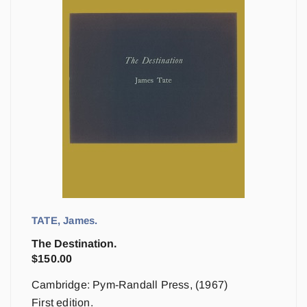
TATE, James.
The Destination.
$
150.00
Cambridge: Pym-Randall Press, (1967)
First edition.