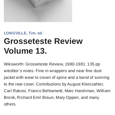
LONGVILLE, Tim. ed.
Grosseteste Review
Volume 13.
Wiksworth: Grosseteste Review, 1980-1981. 135 pp
w/editor’s notes. Fine in wrappers and near fine dust
jacket with wear to crown of spine and a band of sunning
to the rear cover. Contributions by August Kleinzahler,
Carl Rakosi, Franco Beltrametti, Marc Harshman, William
Bronk, Richard Emil Braun, Mary Oppen, and many
others.