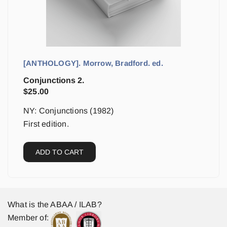
[ANTHOLOGY]. Morrow, Bradford. ed.
Conjunctions 2.
$
25.00
NY: Conjunctions (1982)
First edition.
ADD TO CART
What is the ABAA / ILAB?
Member of: