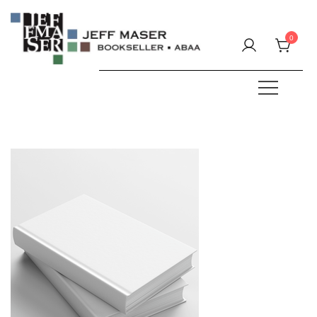
Skip
to
0
content
Specializing in fine & rare books.
JEFF MASER, Bookseller