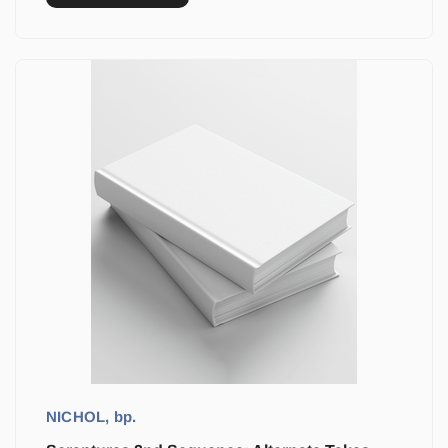
NICHOL, bp.