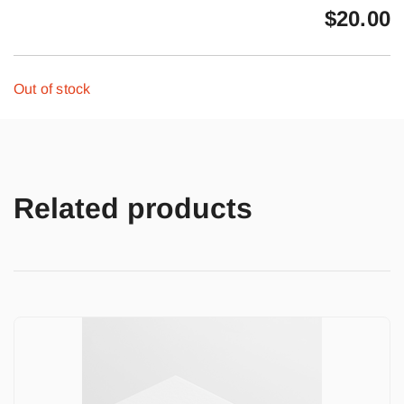
$
20.00
Out of stock
Related products