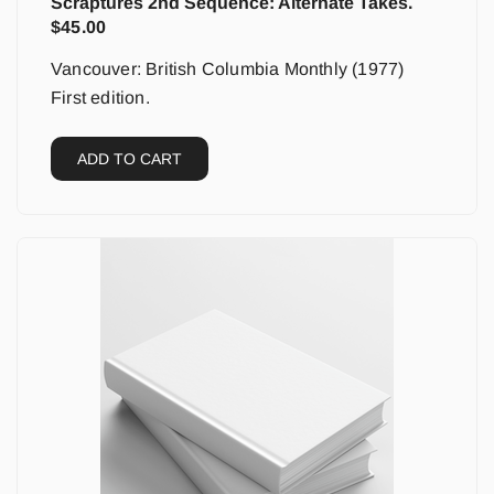
Scraptures 2nd Sequence: Alternate Takes.
$
45.00
Vancouver: British Columbia Monthly (1977)
First edition.
ADD TO CART