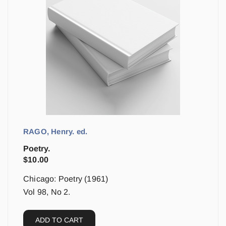
RAGO, Henry. ed.
Poetry.
$
10.00
Chicago: Poetry (1961)
Vol 98, No 2.
ADD TO CART