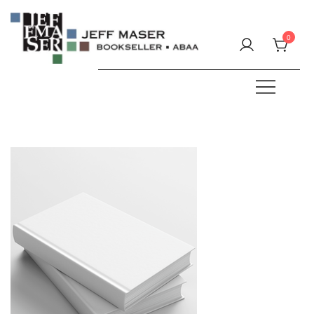
Skip
to
0
content
Specializing in fine & rare books.
JEFF MASER, Bookseller