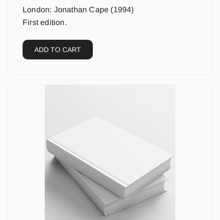
London: Jonathan Cape (1994)
First edition.
ADD TO CART