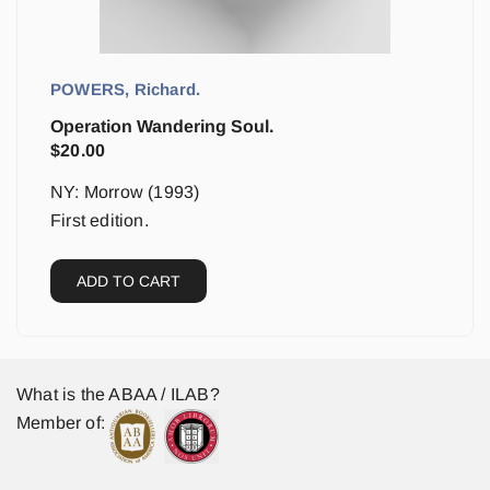
POWERS, Richard.
Operation Wandering Soul.
$
20.00
NY: Morrow (1993)
First edition.
ADD TO CART
What is the ABAA / ILAB?
Member of: