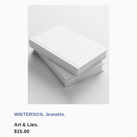
WINTERSON, Jeanette.
Art & Lies.
$
15.00