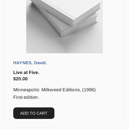
HAYNES, David.
Live at Five.
$
20.00
Minneapolis: Milkweed Editions, (1996)
First edition.
ADD TO CART