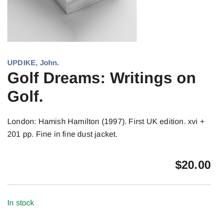
UPDIKE, John.
Golf Dreams: Writings on
Golf.
London: Hamish Hamilton (1997). First UK edition. xvi +
201 pp. Fine in fine dust jacket.
$
20.00
In stock