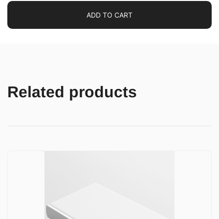
ADD TO CART
Related products