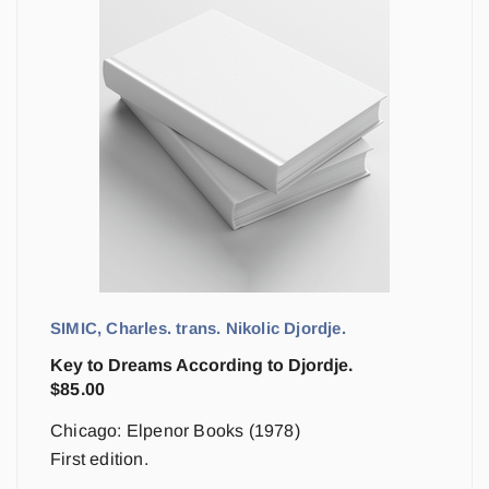
SIMIC, Charles. trans. Nikolic Djordje.
Key to Dreams According to Djordje.
$
85.00
Chicago: Elpenor Books (1978)
First edition.