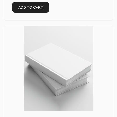
ADD TO CART