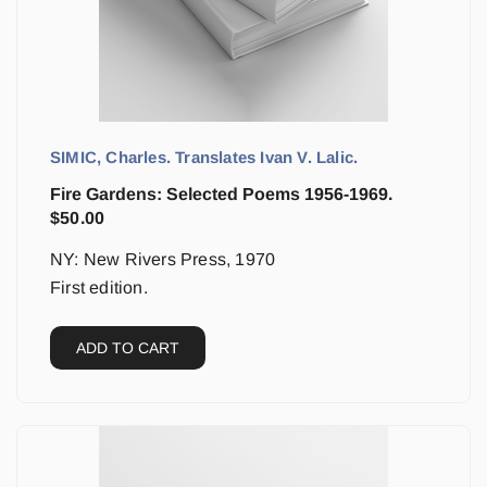
SIMIC, Charles. Translates Ivan V. Lalic.
Fire Gardens: Selected Poems 1956-1969.
$
50.00
NY: New Rivers Press, 1970
First edition.
ADD TO CART