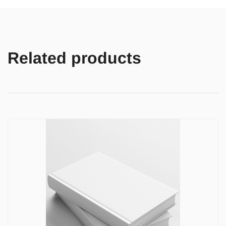
Related products