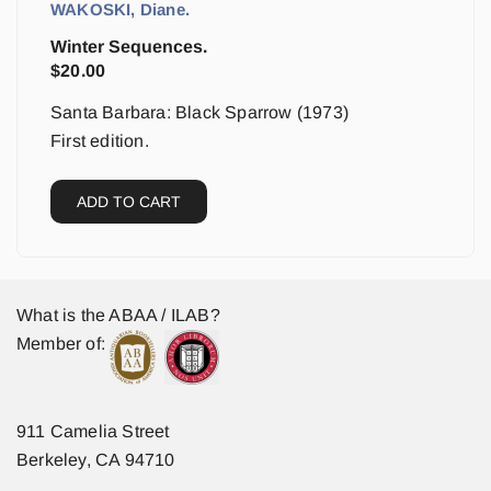
WAKOSKI, Diane.
Winter Sequences.
$
20.00
Santa Barbara: Black Sparrow (1973)
First edition.
ADD TO CART
What is the ABAA / ILAB?
Member of:
911 Camelia Street
Berkeley, CA 94710