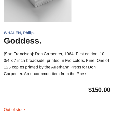
WHALEN, Philip.
Goddess.
[San Francisco]: Don Carpenter, 1964. First edition. 10
3/4 x 7 inch broadside, printed in two colors. Fine. One of
125 copies printed by the Auerhahn Press for Don
Carpenter. An uncommon item from the Press.
$
150.00
Out of stock