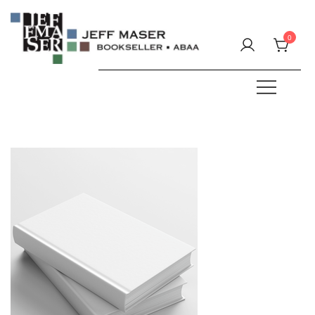
Skip
to
0
content
Specializing in fine & rare books.
JEFF MASER, Bookseller