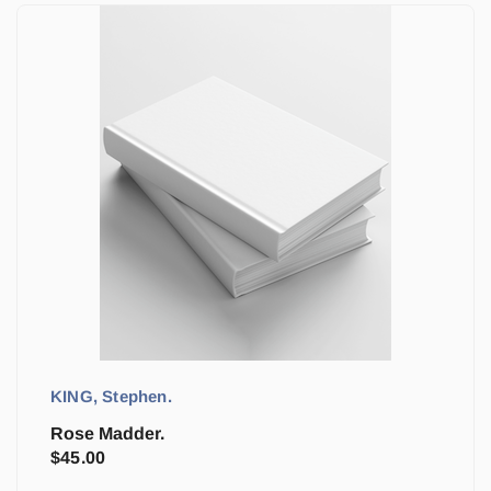
KING, Stephen.
Rose Madder.
$
45.00