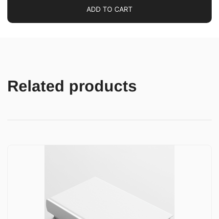
ADD TO CART
Related products