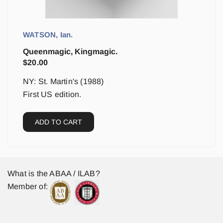
WATSON, Ian.
Queenmagic, Kingmagic.
$
20.00
NY: St. Martin's (1988)
First US edition.
ADD TO CART
What is the ABAA / ILAB?
Member of: