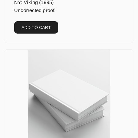
NY: Viking (1995)
Uncorrected proof.
ADD TO CART