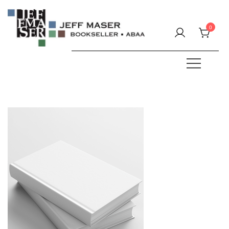
Skip
to
0
content
Specializing in fine & rare books.
JEFF MASER, Bookseller