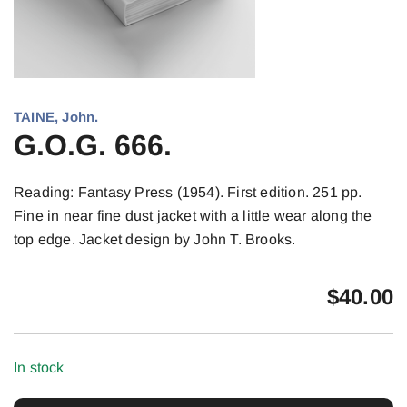
TAINE, John.
G.O.G. 666.
Reading: Fantasy Press (1954). First edition. 251 pp.
Fine in near fine dust jacket with a little wear along the
top edge. Jacket design by John T. Brooks.
$
40.00
In stock