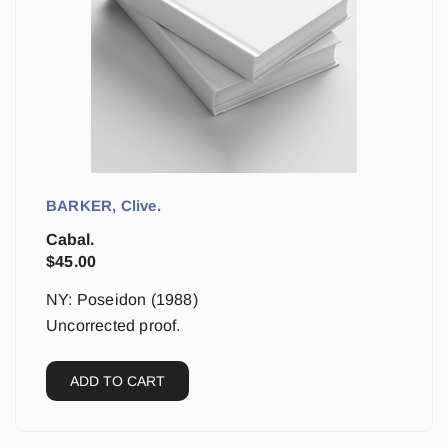
BARKER, Clive.
Cabal.
$
45.00
NY: Poseidon (1988)
Uncorrected proof.
ADD TO CART