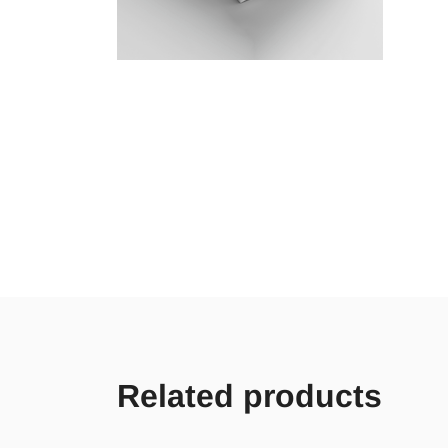
Related products