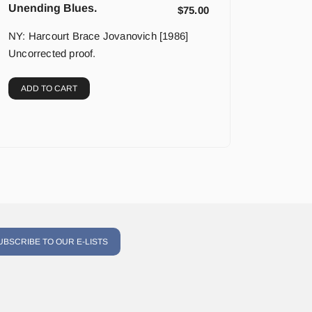
Unending Blues.
$
75.00
NY: Harcourt Brace Jovanovich [1986]
Uncorrected proof.
ADD TO CART
UBSCRIBE TO OUR E-LISTS