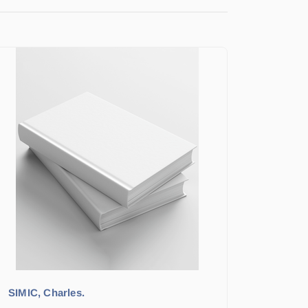
SIMIC, Charles.