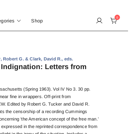
0
egories
Shop
 Robert G. & Clark, David R., eds.
Indignation: Letters from
sachusetts (Spring 1963). Vol IV No 3. 30 pp.
near fine in wrappers. Off-print from
dited by Robert G. Tucker and David R.
nts the censorship of a recording Cummings
oncerning ‘the American concept of the free man.’
y expressed in the reprinted correspondence from
ght in the irony of the situation. Includes a