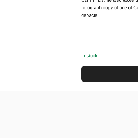
holograph copy of one of Cu
debacle.
In stock