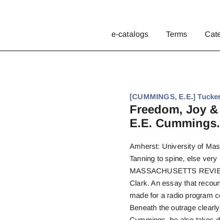
e-catalogs
Terms
Cat
[CUMMINGS, E.E.] Tucker,
Freedom, Joy & 
E.E. Cummings.
Amherst: University of Mas
Tanning to spine, else very 
MASSACHUSETTS REVIEW. E
Clark. An essay that recou
made for a radio program c
Beneath the outrage clearl
Cummings, he also takes deli