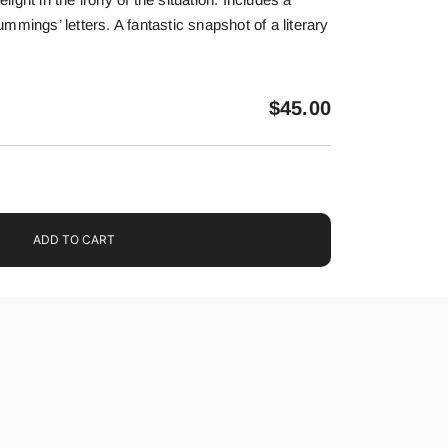
mmings’ letters. A fantastic snapshot of a literary
$
45.00
ADD TO CART