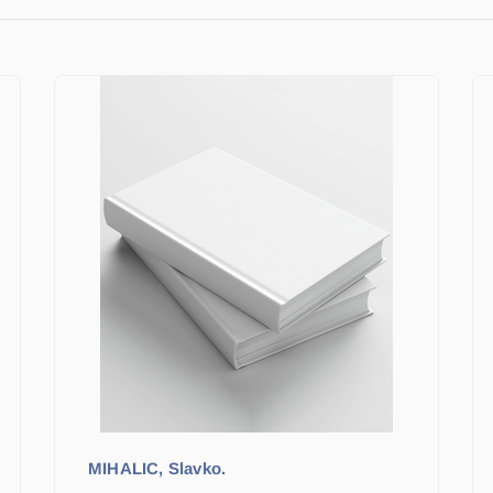
MIHALIC, Slavko.