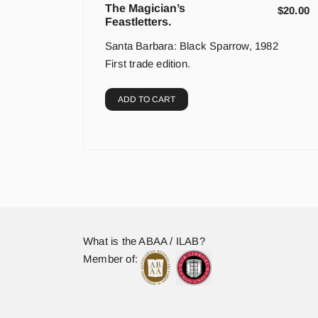
The Magician’s
$
20.00
Feastletters.
Santa Barbara: Black Sparrow, 1982
First trade edition.
ADD TO CART
What is the ABAA / ILAB?
Member of: