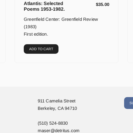
Atlantis: Selected
$
35.00
Poems 1953-1982.
Greenfield Center: Greenfield Review
(1983)
First edition.
ADD TO CART
911 Camelia Street
S
Berkeley, CA 94710
(510) 524-8830
maser@detritus.com