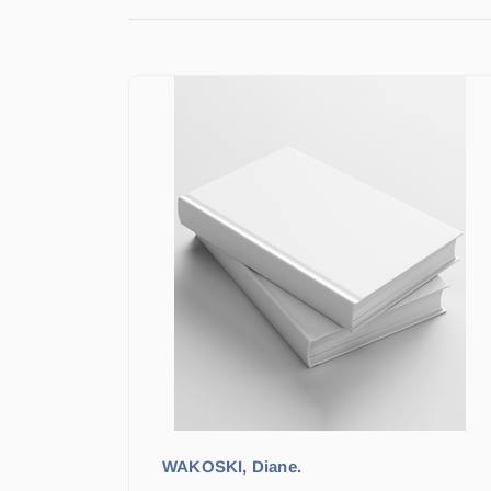
WAKOSKI, Diane.