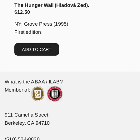
The Hunger Wall (Hladová Zed).
$
12.50
NY: Grove Press (1995)
First edition.
ADD TO CART
What is the ABAA / ILAB?
Member of:
911 Camelia Street
Berkeley, CA 94710
(510) 524-8830