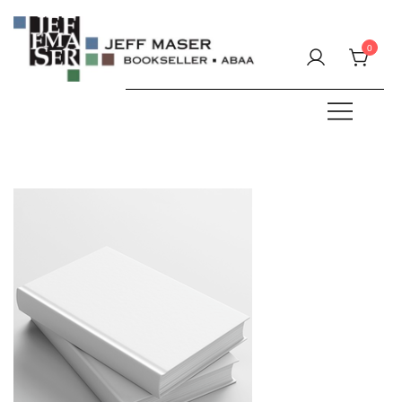
Skip
to
0
content
Specializing in fine & rare books.
JEFF MASER, Bookseller