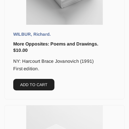
WILBUR, Richard.
More Opposites: Poems and Drawings.
$
10.00
NY: Harcourt Brace Jovanovich (1991)
First edition.
ADD TO CART