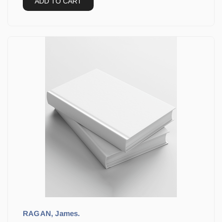
ADD TO CART
RAGAN, James.