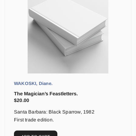
WAKOSKI, Diane.
The Magician’s Feastletters.
$
20.00
Santa Barbara: Black Sparrow, 1982
First trade edition.