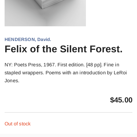
HENDERSON, David.
Felix of the Silent Forest.
NY: Poets Press, 1967. First edition. [48 pp]. Fine in
stapled wrappers. Poems with an introduction by LeRoi
Jones.
$
45.00
Out of stock