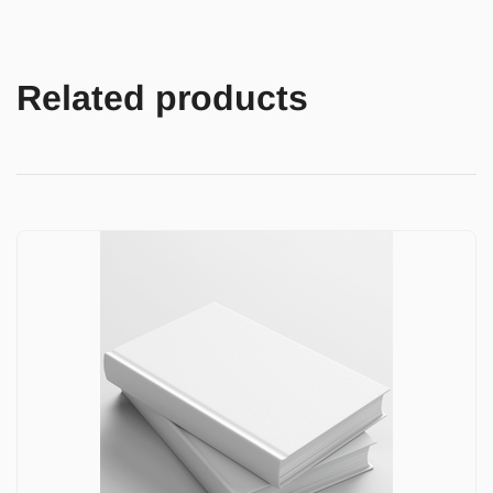
Related products