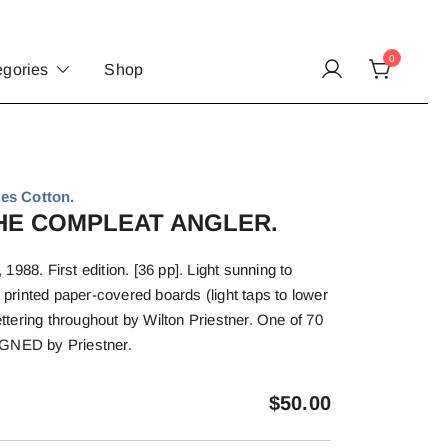
0
egories
Shop
es Cotton.
 THE COMPLEAT ANGLER.
988. First edition. [36 pp]. Light sunning to
n printed paper-covered boards (light taps to lower
lettering throughout by Wilton Priestner. One of 70
IGNED by Priestner.
$
50.00