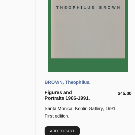
BROWN, Theophilus.
Figures and
$
45.00
Portraits 1966-1991.
Santa Monica: Koplin Gallery, 1991
First edition.
ADD TO CART