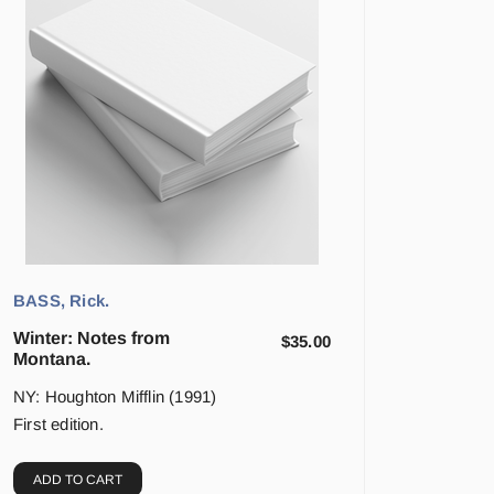
BASS, Rick.
Winter: Notes from
$
35.00
Montana.
NY: Houghton Mifflin (1991)
First edition.
ADD TO CART