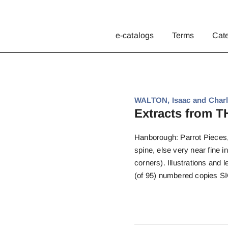
e-catalogs
Terms
Cat
WALTON, Isaac and Charl
Extracts from
Hanborough: Parrot Pieces, 1
spine, else very near fine i
corners). Illustrations and 
(of 95) numbered copies S