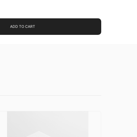
ADD TO CART