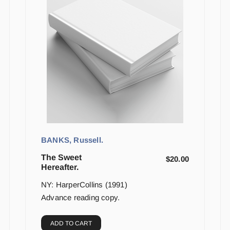
BANKS, Russell.
The Sweet
$
20.00
Hereafter.
NY: HarperCollins (1991)
Advance reading copy.
ADD TO CART