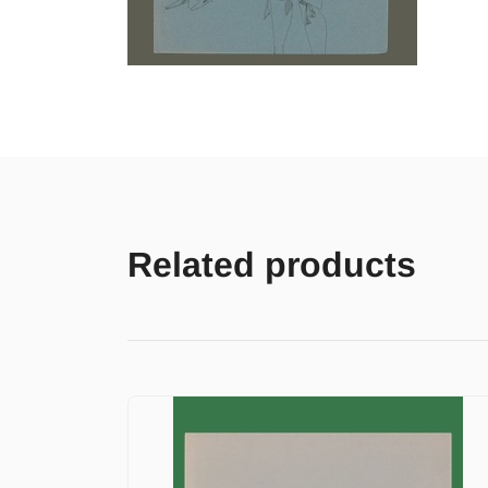
Related products