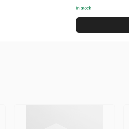
In stock