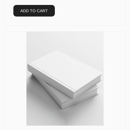
ADD TO CART