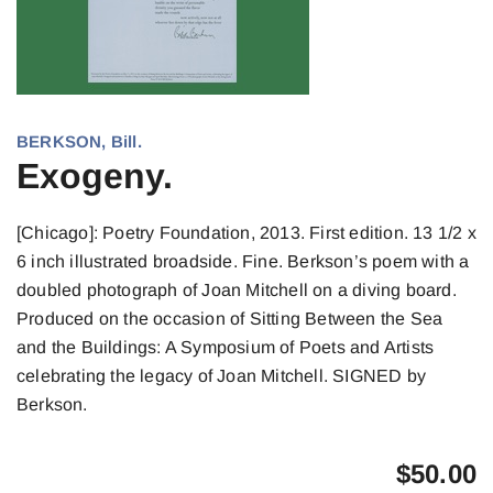
BERKSON, Bill.
Exogeny.
[Chicago]: Poetry Foundation, 2013. First edition. 13 1/2 x
6 inch illustrated broadside. Fine. Berkson’s poem with a
doubled photograph of Joan Mitchell on a diving board.
Produced on the occasion of Sitting Between the Sea
and the Buildings: A Symposium of Poets and Artists
celebrating the legacy of Joan Mitchell. SIGNED by
Berkson.
$
50.00