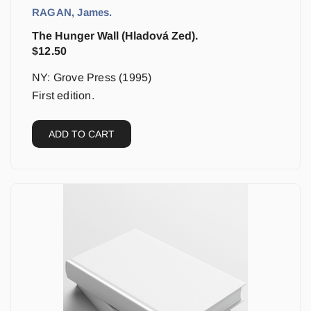
RAGAN, James.
The Hunger Wall (Hladová Zed).
$
12.50
NY: Grove Press (1995)
First edition.
ADD TO CART