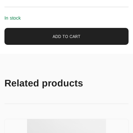
In stock
ADD TO CART
Related products