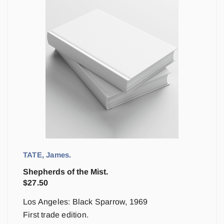
TATE, James.
Shepherds of the Mist.
$
27.50
Los Angeles: Black Sparrow, 1969
First trade edition.