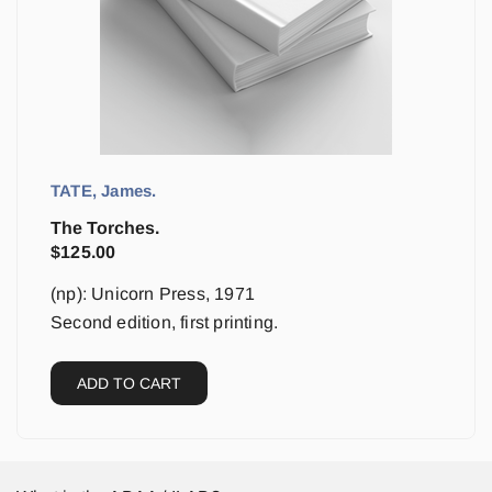
TATE, James.
The Torches.
$
125.00
(np): Unicorn Press, 1971
Second edition, first printing.
ADD TO CART