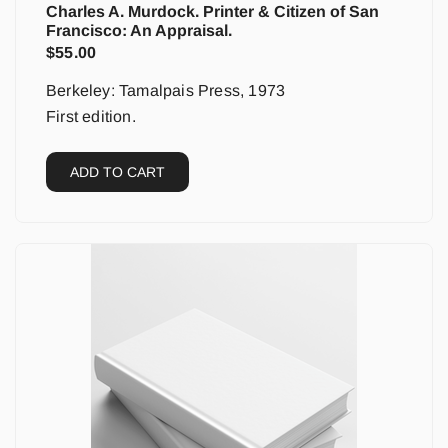
Charles A. Murdock. Printer & Citizen of San
Francisco: An Appraisal.
$
55.00
Berkeley: Tamalpais Press, 1973
First edition.
ADD TO CART