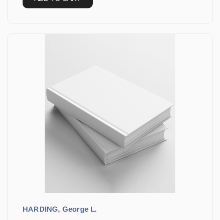
HARDING, George L.