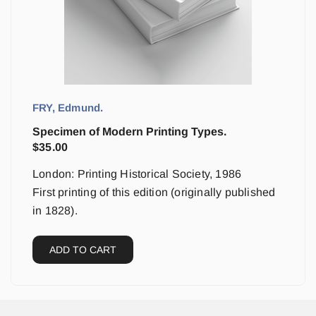
FRY, Edmund.
Specimen of Modern Printing Types.
$
35.00
London: Printing Historical Society, 1986
First printing of this edition (originally published
in 1828).
ADD TO CART