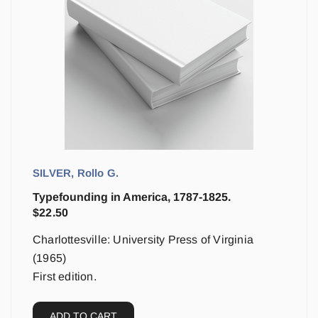
SILVER, Rollo G.
Typefounding in America, 1787-1825.
$
22.50
Charlottesville: University Press of Virginia
(1965)
First edition.
ADD TO CART