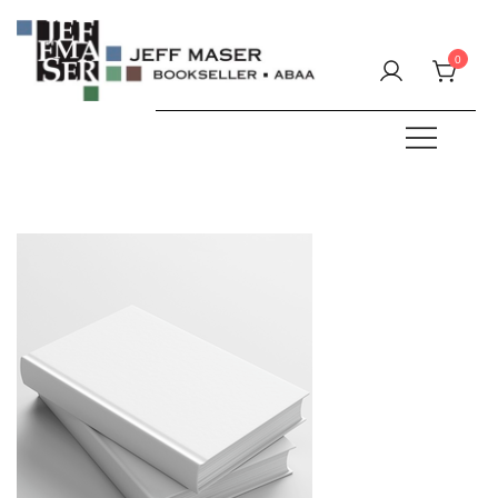
Skip
to
0
content
Specializing in fine & rare books.
JEFF MASER, Bookseller