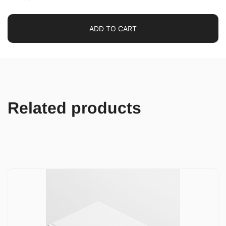
ADD TO CART
Related products