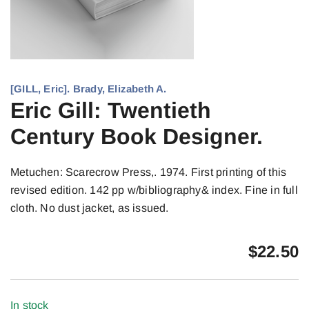
[GILL, Eric]. Brady, Elizabeth A.
Eric Gill: Twentieth
Century Book Designer.
Metuchen: Scarecrow Press,. 1974. First printing of this
revised edition. 142 pp w/bibliography& index. Fine in full
cloth. No dust jacket, as issued.
$
22.50
In stock