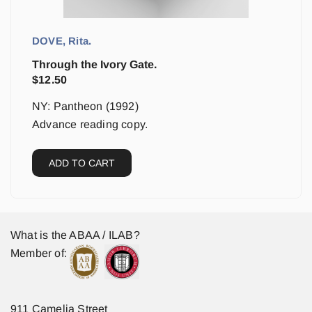
DOVE, Rita.
Through the Ivory Gate.
$
12.50
NY: Pantheon (1992)
Advance reading copy.
ADD TO CART
What is the ABAA / ILAB?
Member of:
911 Camelia Street