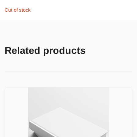
Out of stock
Related products