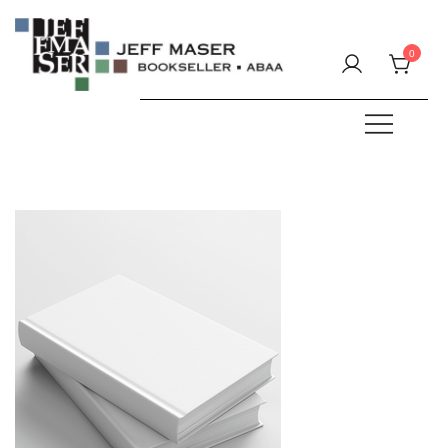
Skip
to
0
content
Specializing in fine & rare books.
JEFF MASER, Bookseller