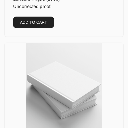
Uncorrected proof.
ADD TO CART