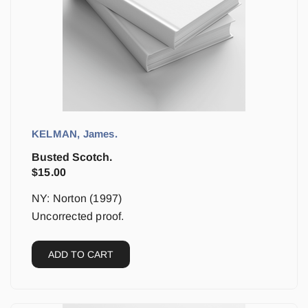
KELMAN, James.
Busted Scotch.
$
15.00
NY: Norton (1997)
Uncorrected proof.
ADD TO CART