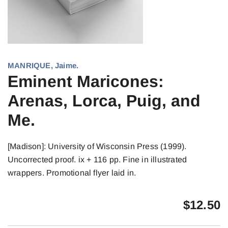
MANRIQUE, Jaime.
Eminent Maricones:
Arenas, Lorca, Puig, and
Me.
[Madison]: University of Wisconsin Press (1999).
Uncorrected proof. ix + 116 pp. Fine in illustrated
wrappers. Promotional flyer laid in.
$
12.50