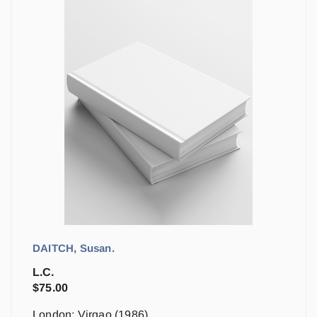
DAITCH, Susan.
L.C.
$
75.00
London: Virgao (1986)