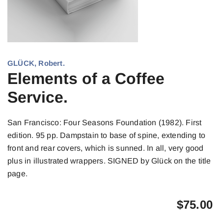
GLÜCK, Robert.
Elements of a Coffee
Service.
San Francisco: Four Seasons Foundation (1982). First
edition. 95 pp. Dampstain to base of spine, extending to
front and rear covers, which is sunned. In all, very good
plus in illustrated wrappers. SIGNED by Glück on the title
page.
$
75.00