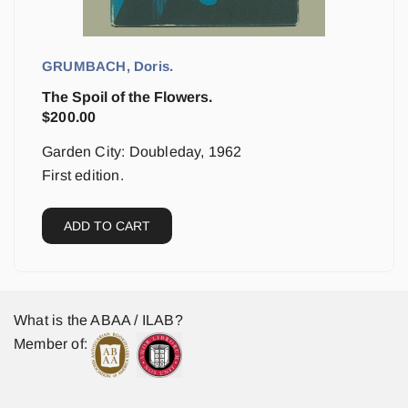
GRUMBACH, Doris.
The Spoil of the Flowers.
$
200.00
Garden City: Doubleday, 1962
First edition.
ADD TO CART
What is the ABAA / ILAB?
Member of: