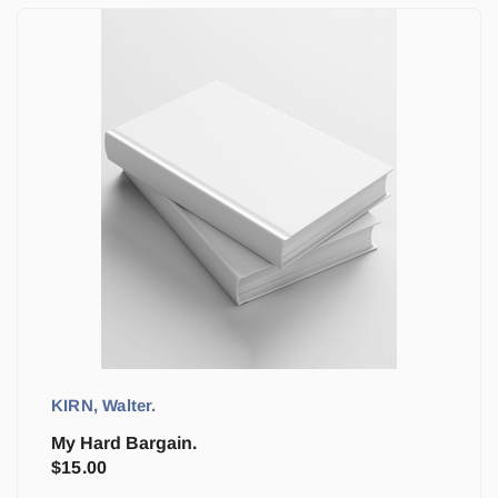
KIRN, Walter.
My Hard Bargain.
$
15.00