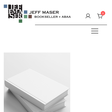
Skip
to
0
content
Specializing in fine & rare books.
JEFF MASER, Bookseller