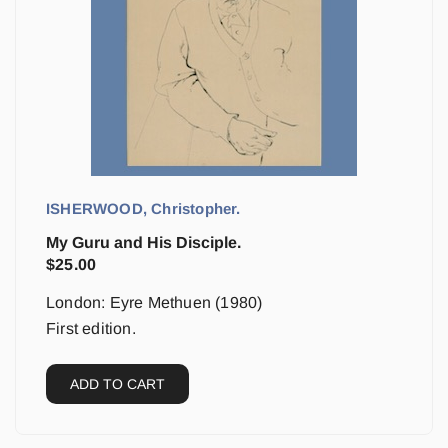
ISHERWOOD, Christopher.
My Guru and His Disciple.
$
25.00
London: Eyre Methuen (1980)
First edition.
ADD TO CART