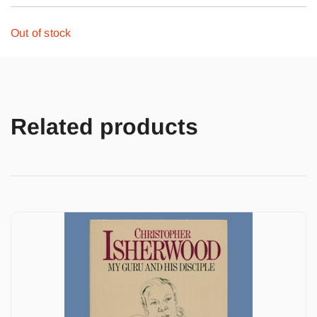
Out of stock
Related products