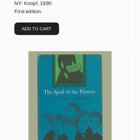
NY: Knopf, 1990
First edition.
ADD TO CART