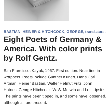
BASTIAN, HEINER & HITCHCOCK, GEORGE, translators.
Eight Poets of Germany &
America. With color prints
by Rolf Gentz.
San Francisco: Kayak, 1967. First edition. Near fine in
wrappers. Poets include Gunther Kunert, Hans Carl
Artman, Heiner Bastian, Walter Helmut Fritz, John
Haines, George Hitchcock, W. S. Merwin and Lou Lipsitz.
The prints have been tipped in, and some have loosened,
although all are present.