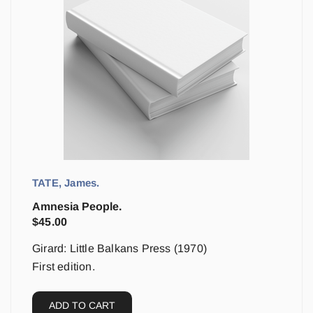
TATE, James.
Amnesia People.
$
45.00
Girard: Little Balkans Press (1970)
First edition.
ADD TO CART