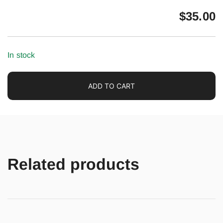
$
35.00
In stock
ADD TO CART
Related products