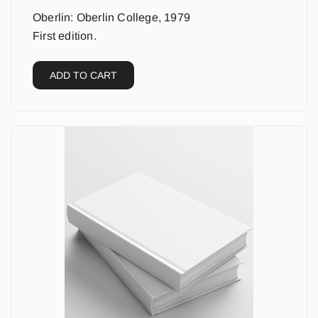
Oberlin: Oberlin College, 1979
First edition.
ADD TO CART