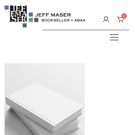
Skip
to
0
content
Specializing in fine & rare books.
JEFF MASER, Bookseller