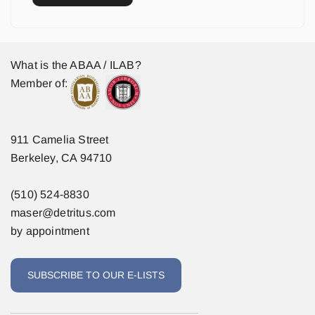
What is the ABAA / ILAB?
Member of:
911 Camelia Street
Berkeley, CA 94710
(510) 524-8830
maser@detritus.com
by appointment
SUBSCRIBE TO OUR E-LISTS