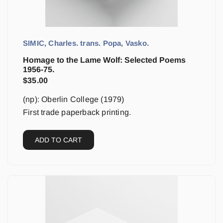
SIMIC, Charles. trans. Popa, Vasko.
Homage to the Lame Wolf: Selected Poems
1956-75.
$
35.00
(np): Oberlin College (1979)
First trade paperback printing.
ADD TO CART