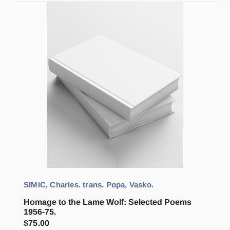
SIMIC, Charles. trans. Popa, Vasko.
Homage to the Lame Wolf: Selected Poems
1956-75.
$
75.00