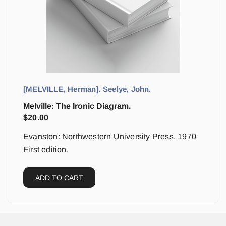
[MELVILLE, Herman]. Seelye, John.
Melville: The Ironic Diagram.
$
20.00
Evanston: Northwestern University Press, 1970
First edition.
ADD TO CART