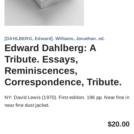
[DAHLBERG, Edward]. Williams, Jonathan. ed.
Edward Dahlberg: A
Tribute. Essays,
Reminiscences,
Correspondence, Tribute.
NY: David Lewis (1970). First edition. 196 pp. Near fine in
near fine dust jacket.
$
20.00