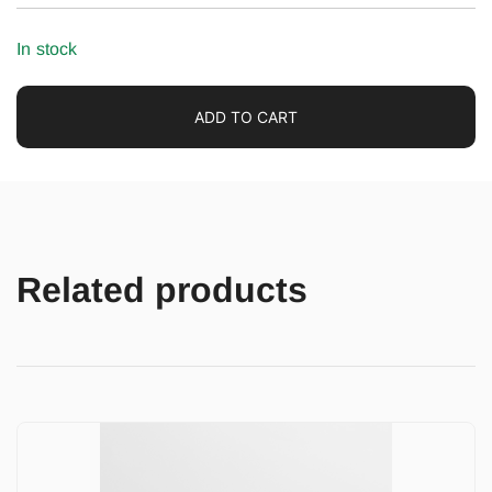
In stock
ADD TO CART
Related products