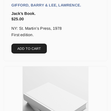
GIFFORD, BARRY & LEE, LAWRENCE.
Jack’s Book.
$
25.00
NY: St. Martin’s Press, 1978
First edition.
ADD TO CART