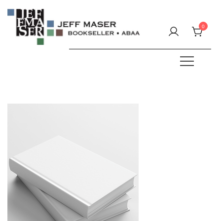
Skip
to
0
content
Specializing in fine & rare books.
JEFF MASER, Bookseller