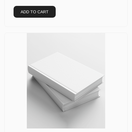
ADD TO CART