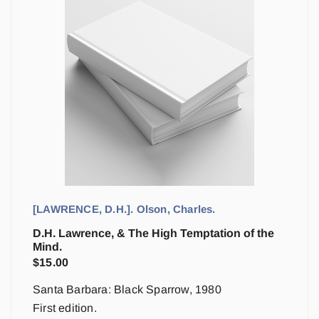
[LAWRENCE, D.H.]. Olson, Charles.
D.H. Lawrence, & The High Temptation of the
Mind.
$
15.00
Santa Barbara: Black Sparrow, 1980
First edition.