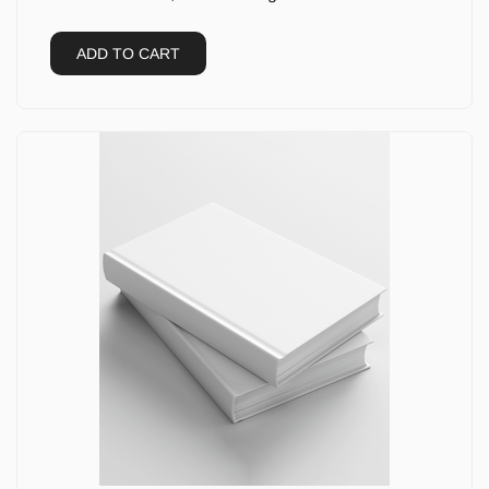
ADD TO CART