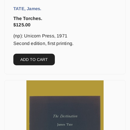
TATE, James.
The Torches.
$
125.00
(np): Unicorn Press, 1971
Second edition, first printing.
ADD TO CART