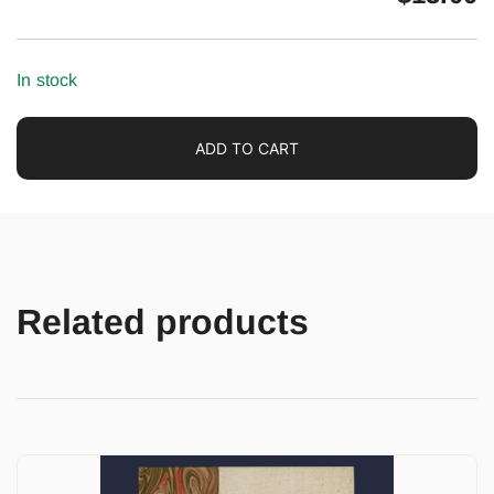
In stock
ADD TO CART
Related products