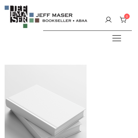
Skip
to
0
content
Specializing in fine & rare books.
JEFF MASER, Bookseller