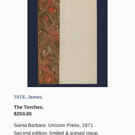
TATE, James.
The Torches.
$
250.00
Santa Barbara: Unicorn Press, 1971
Second edition, limited & signed issue.