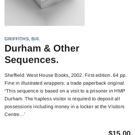
GRIFFITHS, Bill.
Durham & Other
Sequences.
Sheffield: West House Books, 2002. First edition. 64 pp.
Fine in illustrated wrappers; a trade paperback original.
“This sequence is based on a visit to a prisoner in HMP
Durham. The hapless visitor is required to deposit all
possessions including money in a locker at the Visitors
Centre…’
$
15.00