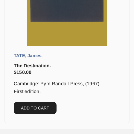
TATE, James.
The Destination.
$
150.00
Cambridge: Pym-Randall Press, (1967)
First edition.
ADD TO CART