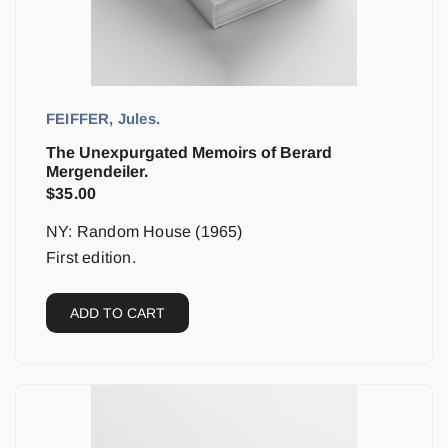
FEIFFER, Jules.
The Unexpurgated Memoirs of Berard
Mergendeiler.
$
35.00
NY: Random House (1965)
First edition.
ADD TO CART