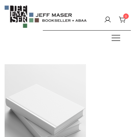
Skip
to
0
content
Specializing in fine & rare books.
JEFF MASER, Bookseller