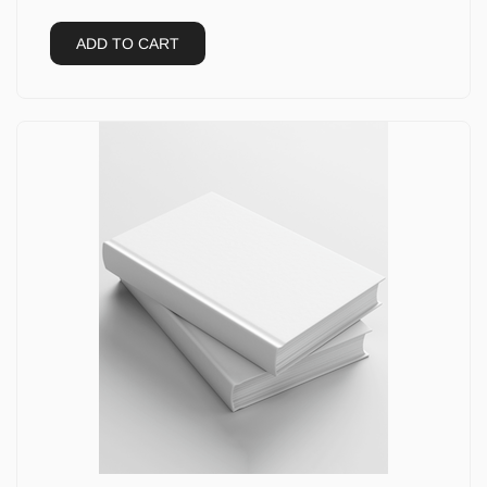
ADD TO CART