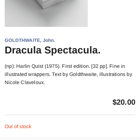
GOLDTHWAITE, John.
Dracula Spectacula.
(np): Harlin Quist (1975). First edition. [32 pp]. Fine in
illustrated wrappers. Text by Goldthwaite, illustrations by
Nicole Claveloux.
$
20.00
Out of stock