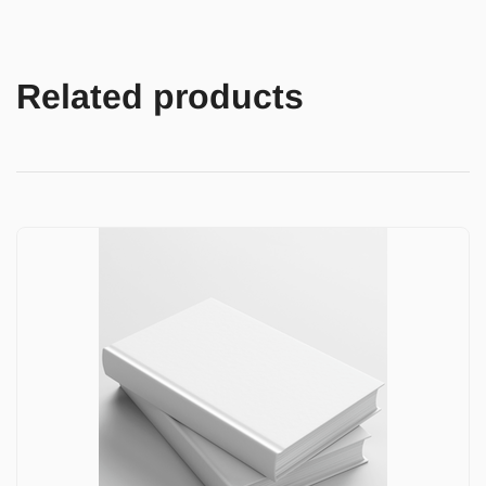
Related products