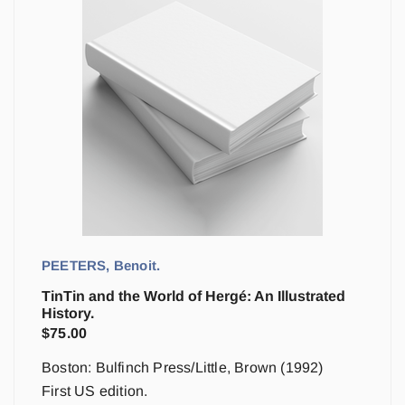
PEETERS, Benoit.
TinTin and the World of Hergé: An Illustrated
History.
$
75.00
Boston: Bulfinch Press/Little, Brown (1992)
First US edition.