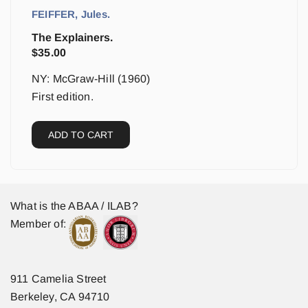
FEIFFER, Jules.
The Explainers.
$
35.00
NY: McGraw-Hill (1960)
First edition.
ADD TO CART
What is the ABAA / ILAB?
Member of:
911 Camelia Street
Berkeley, CA 94710