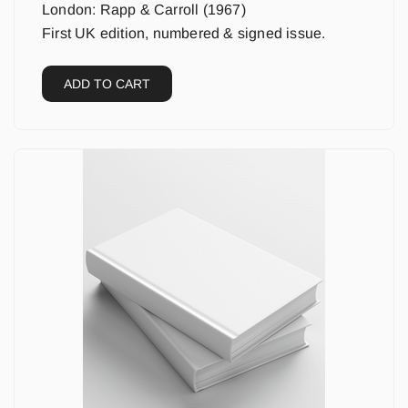
London: Rapp & Carroll (1967)
First UK edition, numbered & signed issue.
ADD TO CART