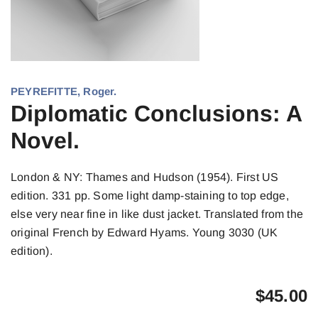
PEYREFITTE, Roger.
Diplomatic Conclusions: A
Novel.
London & NY: Thames and Hudson (1954). First US
edition. 331 pp. Some light damp-staining to top edge,
else very near fine in like dust jacket. Translated from the
original French by Edward Hyams. Young 3030 (UK
edition).
$
45.00