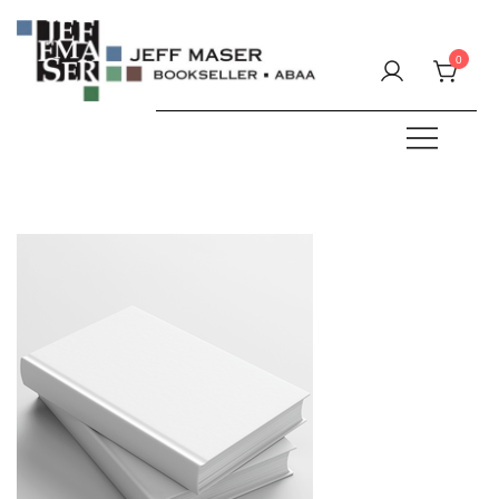
Skip
to
0
content
Specializing in fine & rare books.
JEFF MASER, Bookseller