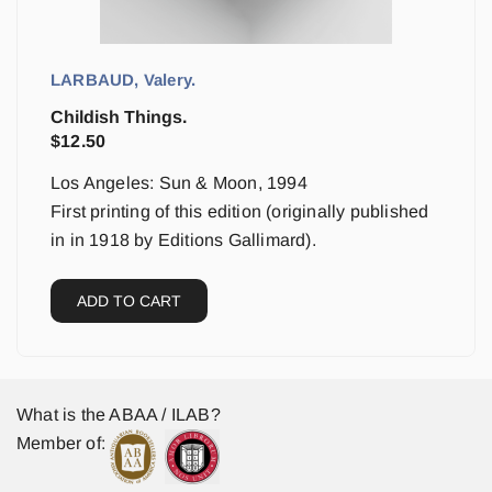
LARBAUD, Valery.
Childish Things.
$
12.50
Los Angeles: Sun & Moon, 1994
First printing of this edition (originally published
in in 1918 by Editions Gallimard).
ADD TO CART
What is the ABAA / ILAB?
Member of: