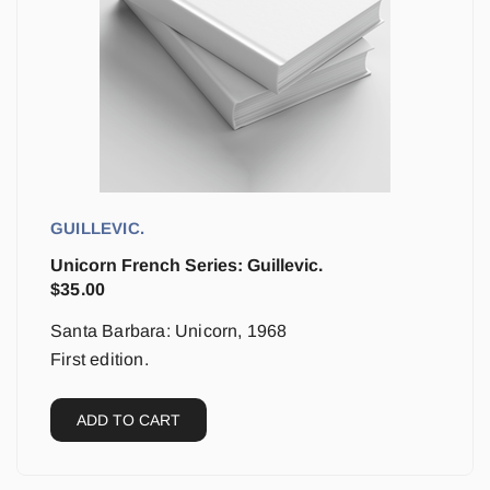
GUILLEVIC.
Unicorn French Series: Guillevic.
$
35.00
Santa Barbara: Unicorn, 1968
First edition.
ADD TO CART