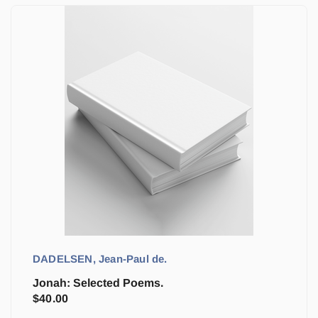
DADELSEN, Jean-Paul de.
Jonah: Selected Poems.
$
40.00