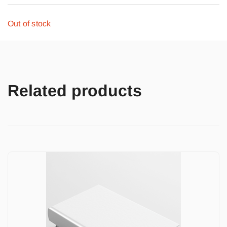
Out of stock
Related products