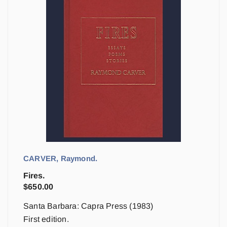
CARVER, Raymond.
Fires.
$
650.00
Santa Barbara: Capra Press (1983)
First edition.