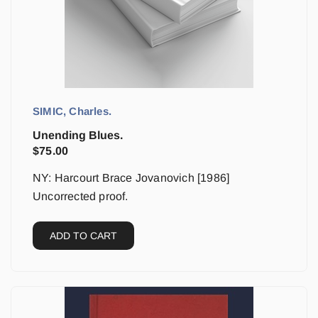
SIMIC, Charles.
Unending Blues.
$
75.00
NY: Harcourt Brace Jovanovich [1986]
Uncorrected proof.
ADD TO CART