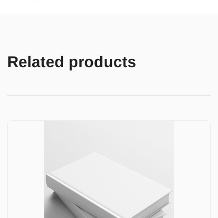
Related products