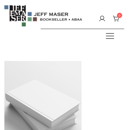
Skip
to
0
content
Specializing in fine & rare books.
JEFF MASER, Bookseller