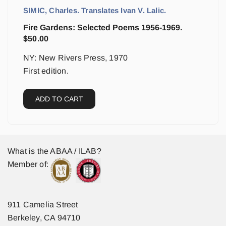
SIMIC, Charles. Translates Ivan V. Lalic.
Fire Gardens: Selected Poems 1956-1969.
$
50.00
NY: New Rivers Press, 1970
First edition.
ADD TO CART
What is the ABAA / ILAB?
Member of:
911 Camelia Street
Berkeley, CA 94710