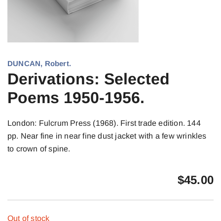
DUNCAN, Robert.
Derivations: Selected
Poems 1950-1956.
London: Fulcrum Press (1968). First trade edition. 144
pp. Near fine in near fine dust jacket with a few wrinkles
to crown of spine.
$
45.00
Out of stock