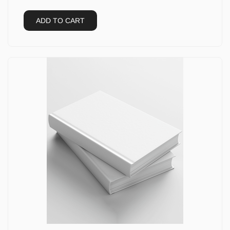
ADD TO CART