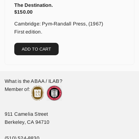
The Destination.
$
150.00
Cambridge: Pym-Randall Press, (1967)
First edition.
ADD TO CART
What is the ABAA / ILAB?
Member of:
911 Camelia Street
Berkeley, CA 94710
(510) 524-8830