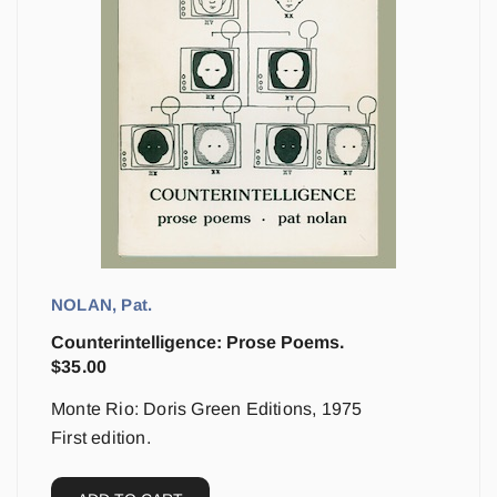
NOLAN, Pat.
Counterintelligence: Prose Poems.
$
35.00
Monte Rio: Doris Green Editions, 1975
First edition.