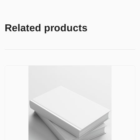
Related products