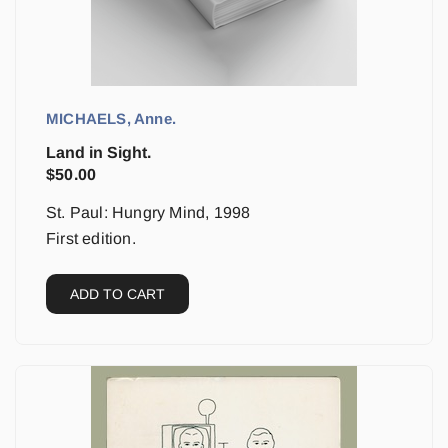
MICHAELS, Anne.
Land in Sight.
$
50.00
St. Paul: Hungry Mind, 1998
First edition.
ADD TO CART