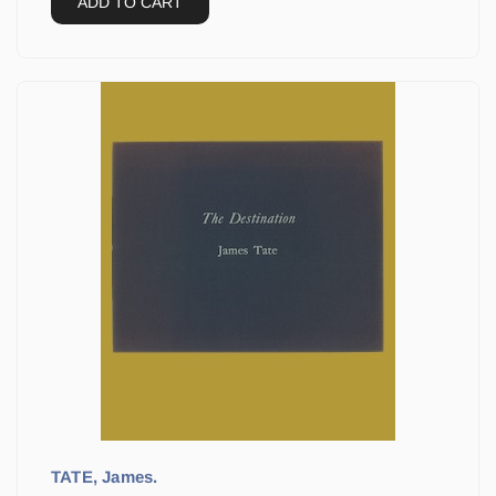
ADD TO CART
TATE, James.