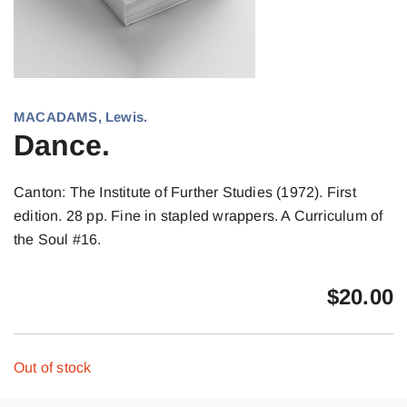
MACADAMS, Lewis.
Dance.
Canton: The Institute of Further Studies (1972). First
edition. 28 pp. Fine in stapled wrappers. A Curriculum of
the Soul #16.
$
20.00
Out of stock