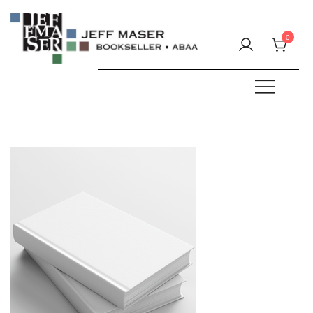
Skip
to
0
content
Specializing in fine & rare books.
JEFF MASER, Bookseller