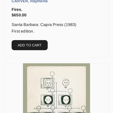
CARVER, Raymond.
Fires.
$
650.00
Santa Barbara: Capra Press (1983)
First edition.
ADD TO CART