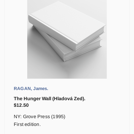
RAGAN, James.
The Hunger Wall (Hladová Zed).
$
12.50
NY: Grove Press (1995)
First edition.