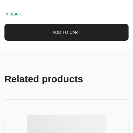
In stock
ADD TO CART
Related products