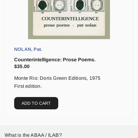
NOLAN, Pat.
Counterintelligence: Prose Poems.
$
35.00
Monte Rio: Doris Green Editions, 1975
First edition.
ADD TO CART
What is the ABAA / ILAB?