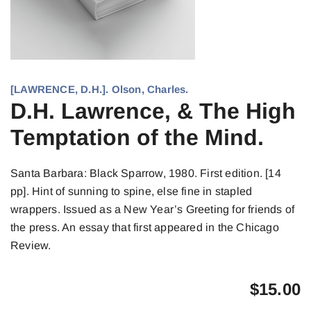
[LAWRENCE, D.H.]. Olson, Charles.
D.H. Lawrence, & The High
Temptation of the Mind.
Santa Barbara: Black Sparrow, 1980. First edition. [14
pp]. Hint of sunning to spine, else fine in stapled
wrappers. Issued as a New Year’s Greeting for friends of
the press. An essay that first appeared in the Chicago
Review.
$
15.00