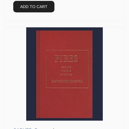
ADD TO CART