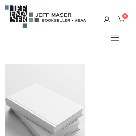
Skip
to
0
content
Specializing in fine & rare books.
JEFF MASER, Bookseller