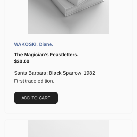
WAKOSKI, Diane.
The Magician’s Feastletters.
$
20.00
Santa Barbara: Black Sparrow, 1982
First trade edition.
ADD TO CART