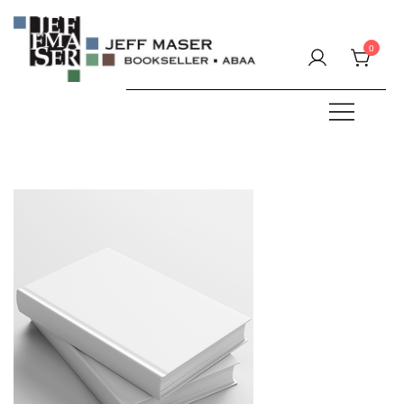
Skip
to
0
content
Specializing in fine & rare books.
JEFF MASER, Bookseller