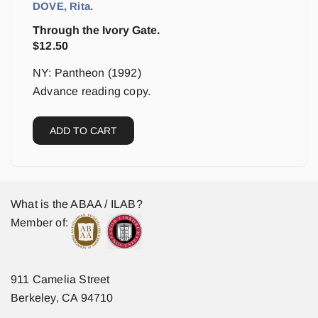
DOVE, Rita.
Through the Ivory Gate.
$
12.50
NY: Pantheon (1992)
Advance reading copy.
ADD TO CART
What is the ABAA / ILAB?
Member of:
911 Camelia Street
Berkeley, CA 94710