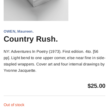
OWEN, Maureen.
Country Rush.
NY: Adventures In Poetry (1973). First edition. 4to. [56
pp]. Light bend to one upper corner, else near fine in side-
stapled wrappers. Cover art and four internal drawings by
Yvonne Jacquette.
$
25.00
Out of stock