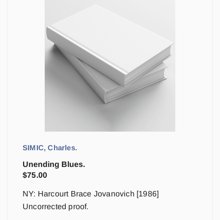
SIMIC, Charles.
Unending Blues.
$
75.00
NY: Harcourt Brace Jovanovich [1986]
Uncorrected proof.