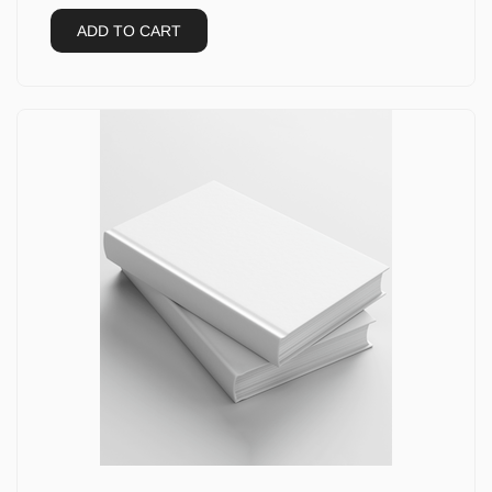
ADD TO CART