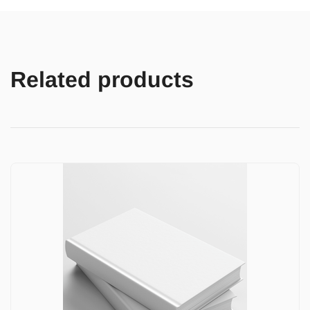
Related products