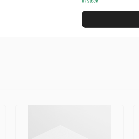
In stock