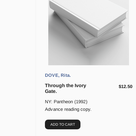
DOVE, Rita.
Through the Ivory
$
12.50
Gate.
NY: Pantheon (1992)
Advance reading copy.
ADD TO CART