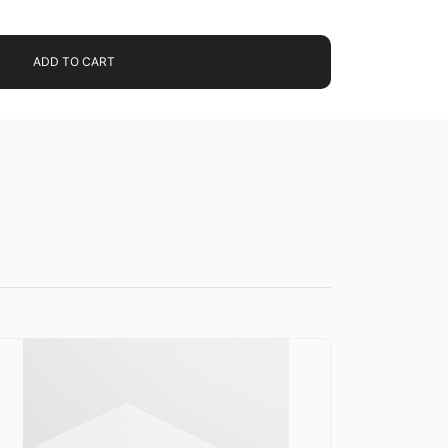
ADD TO CART