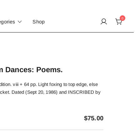
0
egories
Shop
om Dances: Poems.
dition. viii + 64 pp. Light foxing to top edge, else
t jacket. Dated (Sept 20, 1986) and INSCRIBED by
$
75.00