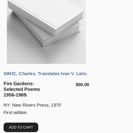
SIMIC, Charles. Translates Ivan V. Lalic.
Fire Gardens:
$
50.00
Selected Poems
1956-1969.
NY: New Rivers Press, 1970
First edition.
ADD TO CART