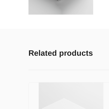
Related products