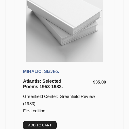
MIHALIC, Slavko.
Atlantis: Selected
$
35.00
Poems 1953-1982.
Greenfield Center: Greenfield Review
(1983)
First edition.
ADD TO CART