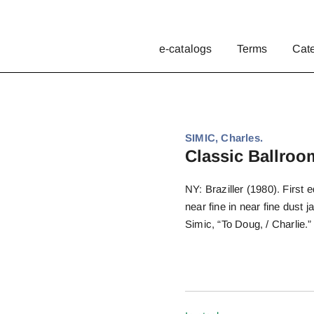
e-catalogs
Terms
Cat
SIMIC, Charles.
Classic Ballro
NY: Braziller (1980). First e
near fine in near fine dus
Simic, “To Doug, / Charlie.”