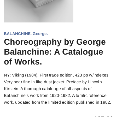
BALANCHINE, George.
Choreography by George
Balanchine: A Catalogue
of Works.
NY: Viking (1984). First trade edition. 423 pp w/indexes.
Very near fine in like dust jacket. Preface by Lincoln
Kirstein. A thorough catalouge of all aspects of
Balanchine’s work from 1920-1982. A terrific reference
work, updated from the limited edition published in 1982.