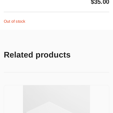
$
35.00
Out of stock
Related products