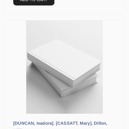
[DUNCAN, Isadora]. [CASSATT, Mary]. Dillon,