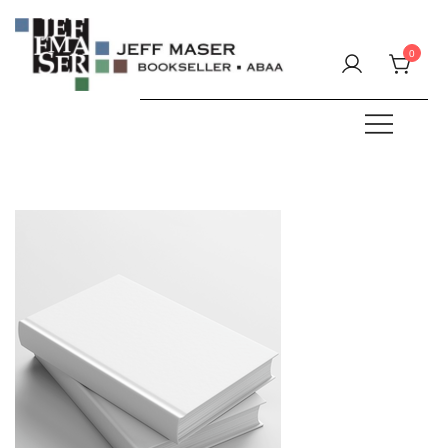
Skip
to
0
content
Specializing in fine & rare books.
JEFF MASER, Bookseller