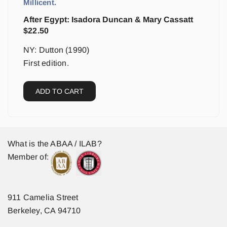
Millicent.
After Egypt: Isadora Duncan & Mary Cassatt
$
22.50
NY: Dutton (1990)
First edition.
ADD TO CART
What is the ABAA / ILAB?
Member of:
911 Camelia Street
Berkeley, CA 94710