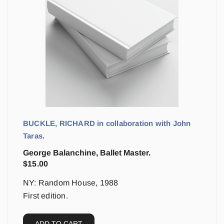
BUCKLE, RICHARD in collaboration with John
Taras.
George Balanchine, Ballet Master.
$
15.00
NY: Random House, 1988
First edition.
ADD TO CART