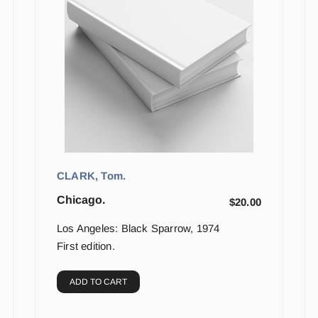
CLARK, Tom.
Chicago.
$
20.00
Los Angeles: Black Sparrow, 1974
First edition.
ADD TO CART