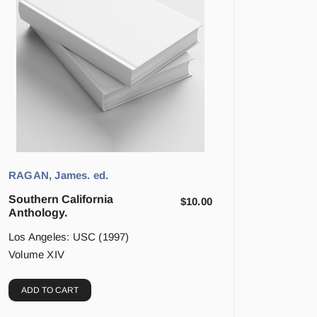
RAGAN, James. ed.
Southern California
$
10.00
Anthology.
Los Angeles: USC (1997)
Volume XIV
ADD TO CART