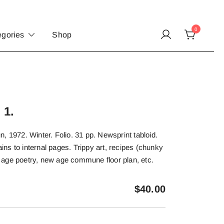
0
egories
Shop
 1.
, 1972. Winter. Folio. 31 pp. Newsprint tabloid.
tains to internal pages. Trippy art, recipes (chunky
age poetry, new age commune floor plan, etc.
$
40.00