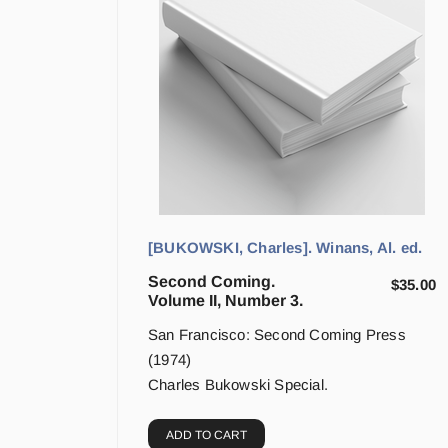
[BUKOWSKI, Charles]. Winans, Al. ed.
Second Coming.
$
35.00
Volume II, Number 3.
San Francisco: Second Coming Press
(1974)
Charles Bukowski Special.
ADD TO CART