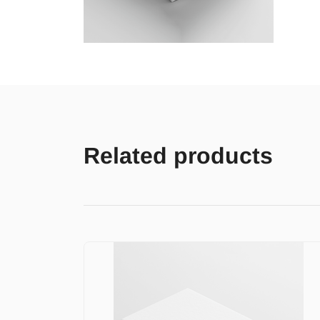
Related products