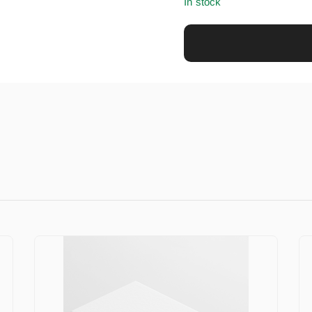
In stock