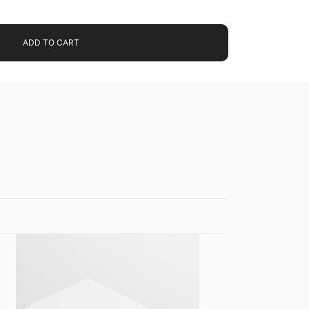
ADD TO CART