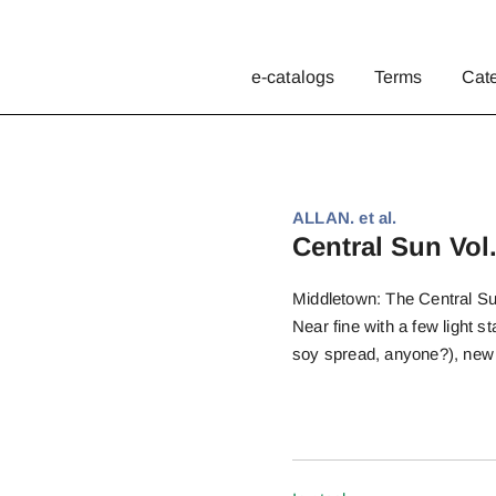
e-catalogs
Terms
Cat
ALLAN. et al.
Central Sun Vol.
Middletown: The Central Sun
Near fine with a few light s
soy spread, anyone?), new 