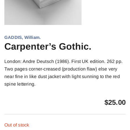
GADDIS, William.
Carpenter’s Gothic.
London: Andre Deutsch (1986). First UK edition. 262 pp.
Two pages corner-creased (production flaw) else very
near fine in like dust jacket with light sunning to the red
spine lettering.
$
25.00
Out of stock