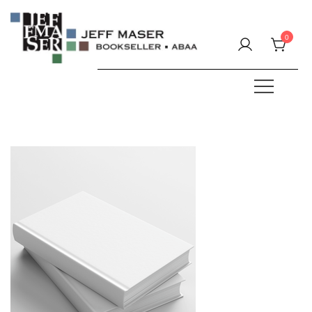
Skip
to
0
content
Specializing in fine & rare books.
JEFF MASER, Bookseller