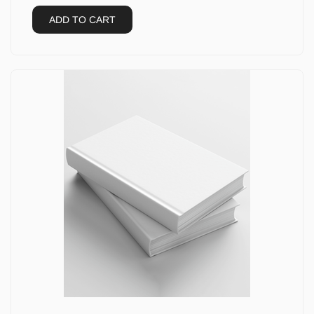
ADD TO CART