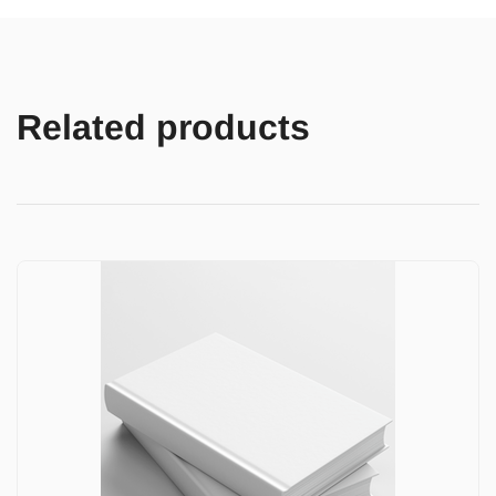
Related products