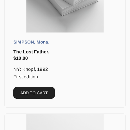
SIMPSON, Mona.
The Lost Father.
$
10.00
NY: Knopf, 1992
First edition.
ADD TO CART