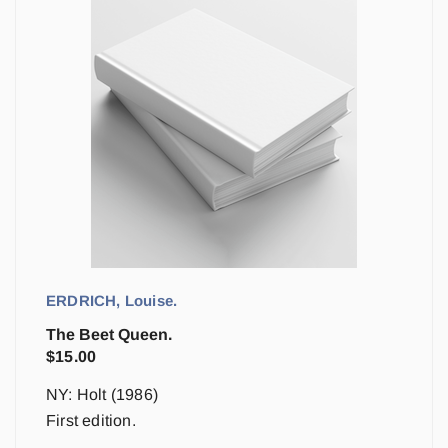
ERDRICH, Louise.
The Beet Queen.
$
15.00
NY: Holt (1986)
First edition.