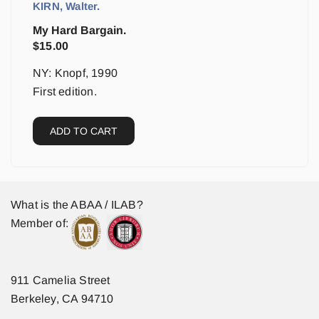
KIRN, Walter.
My Hard Bargain.
$
15.00
NY: Knopf, 1990
First edition.
ADD TO CART
What is the ABAA / ILAB?
Member of:
911 Camelia Street
Berkeley, CA 94710