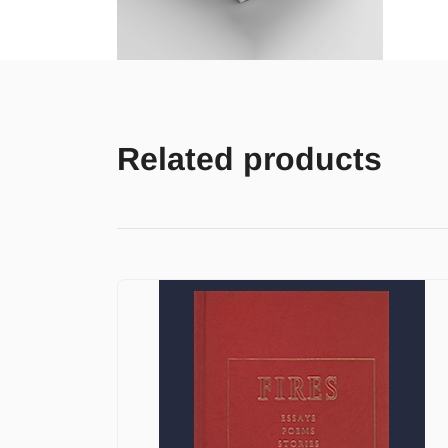
Related products