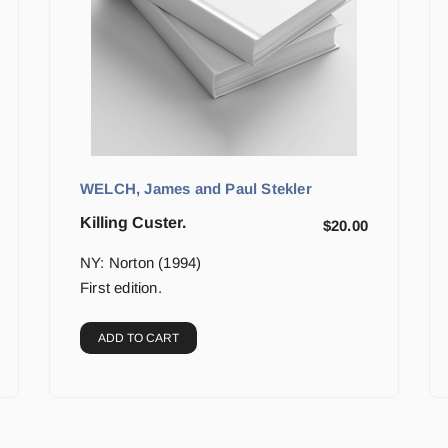
WELCH, James and Paul Stekler
Killing Custer.
$
20.00
NY: Norton (1994)
First edition.
ADD TO CART