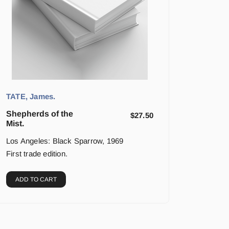
TATE, James.
Shepherds of the
$
27.50
Mist.
Los Angeles: Black Sparrow, 1969
First trade edition.
ADD TO CART