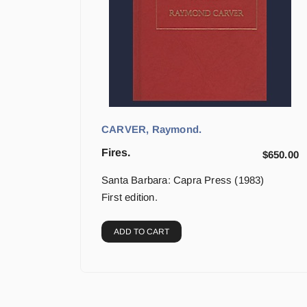
CARVER, Raymond.
Fires.
$
650.00
Santa Barbara: Capra Press (1983)
First edition.
ADD TO CART