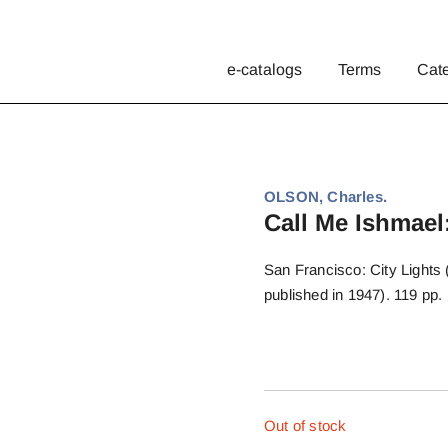
e-catalogs
Terms
Cat
OLSON, Charles.
Call Me Ishmael:
San Francisco: City Lights (n
published in 1947). 119 pp. 
Out of stock