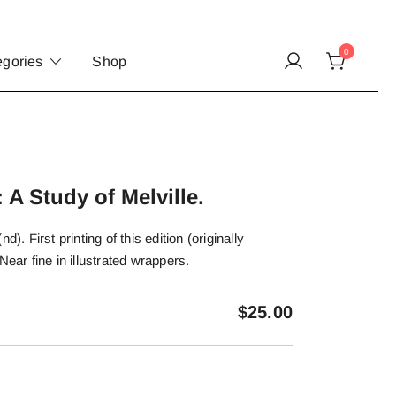
0
egories
Shop
 A Study of Melville.
d). First printing of this edition (originally
Near fine in illustrated wrappers.
$
25.00