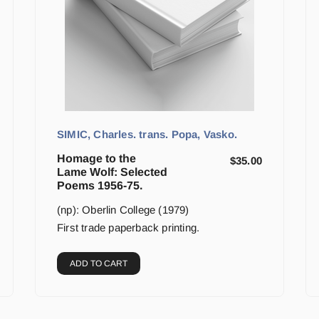
SIMIC, Charles. trans. Popa, Vasko.
Homage to the
$
35.00
Lame Wolf: Selected
Poems 1956-75.
(np): Oberlin College (1979)
First trade paperback printing.
ADD TO CART