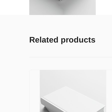
Related products