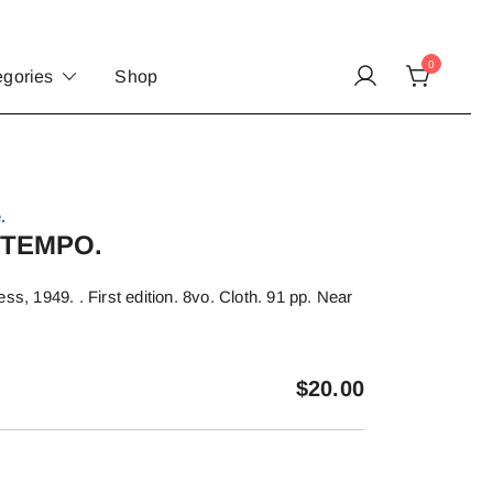
0
egories
Shop
.
 TEMPO.
ss, 1949. . First edition. 8vo. Cloth. 91 pp. Near
$
20.00