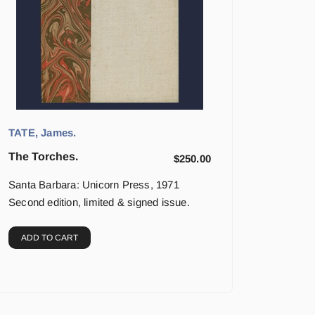
TATE, James.
The Torches.
$
250.00
Santa Barbara: Unicorn Press, 1971
Second edition, limited & signed issue.
ADD TO CART