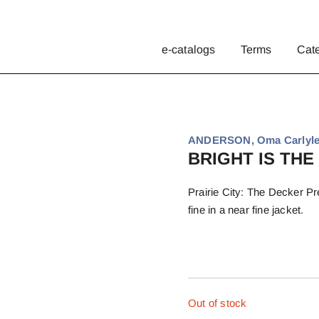
e-catalogs
Terms
Cat
ANDERSON, Oma Carlyle
BRIGHT IS THE
Prairie City: The Decker Pre
fine in a near fine jacket.
Out of stock