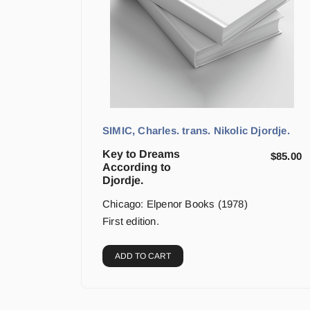
SIMIC, Charles. trans. Nikolic Djordje.
Key to Dreams
$
85.00
According to
Djordje.
Chicago: Elpenor Books (1978)
First edition.
ADD TO CART