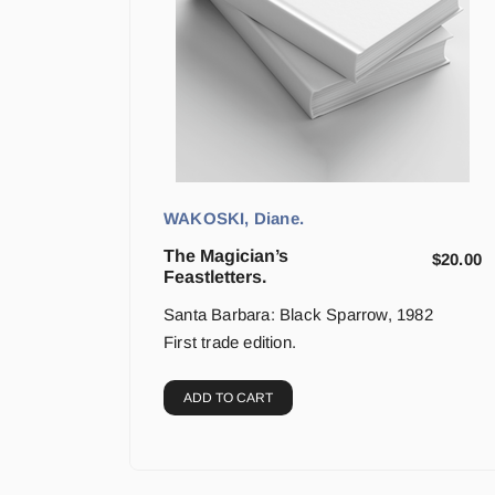
WAKOSKI, Diane.
The Magician’s
$
20.00
Feastletters.
Santa Barbara: Black Sparrow, 1982
First trade edition.
ADD TO CART