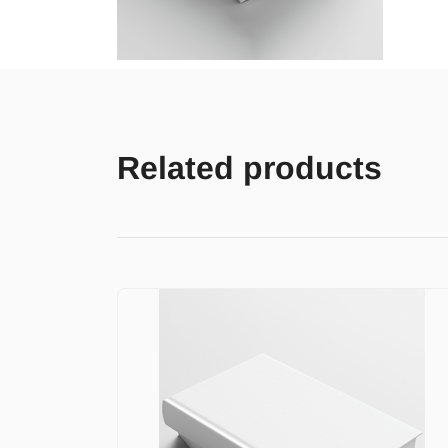
Related products