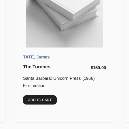
TATE, James.
The Torches.
$
150.00
Santa Barbara: Unicorn Press (1968)
First edition.
ADD TO CART