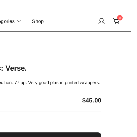
0
egories
Shop
: Verse.
 edition. 77 pp. Very good plus in printed wrappers.
$
45.00