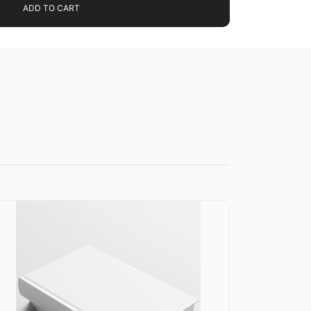
ADD TO CART