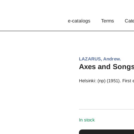
e-catalogs
Terms
Cat
LAZARUS, Andrew.
Axes and Songs
Helsinki: (np) (1951). First
In stock