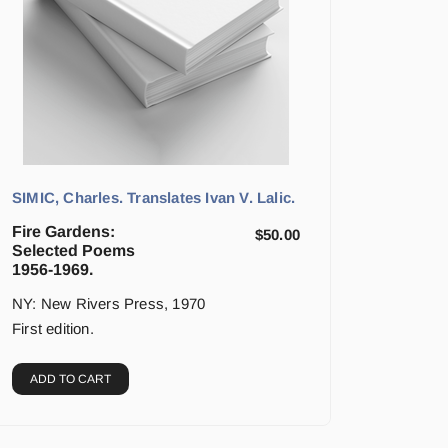
SIMIC, Charles. Translates Ivan V. Lalic.
Fire Gardens:
$
50.00
Selected Poems
1956-1969.
NY: New Rivers Press, 1970
First edition.
ADD TO CART