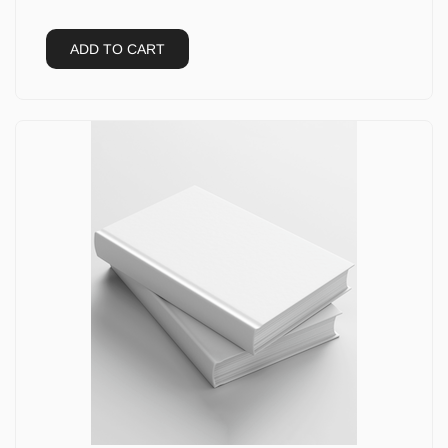
ADD TO CART