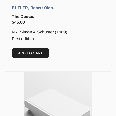
BUTLER, Robert Olen.
The Deuce.
$
45.00
NY: Simon & Schuster (1989)
First edition.
ADD TO CART