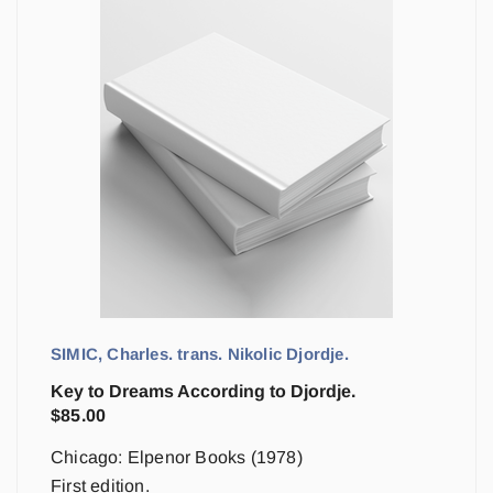
SIMIC, Charles. trans. Nikolic Djordje.
Key to Dreams According to Djordje.
$
85.00
Chicago: Elpenor Books (1978)
First edition.