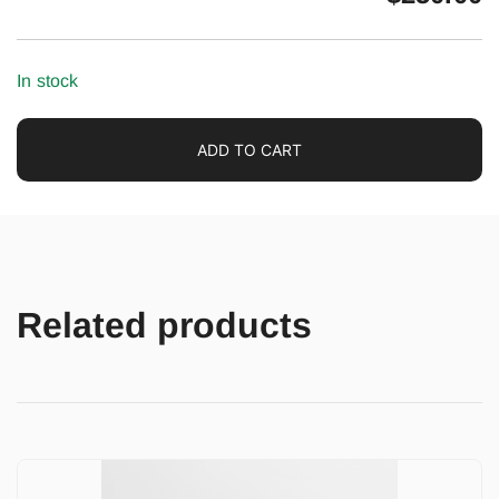
In stock
ADD TO CART
Related products