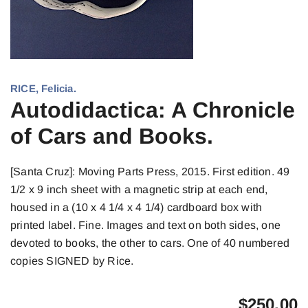
RICE, Felicia.
Autodidactica: A Chronicle
of Cars and Books.
[Santa Cruz]: Moving Parts Press, 2015. First edition. 49
1/2 x 9 inch sheet with a magnetic strip at each end,
housed in a (10 x 4 1/4 x 4 1/4) cardboard box with
printed label. Fine. Images and text on both sides, one
devoted to books, the other to cars. One of 40 numbered
copies SIGNED by Rice.
$
250.00