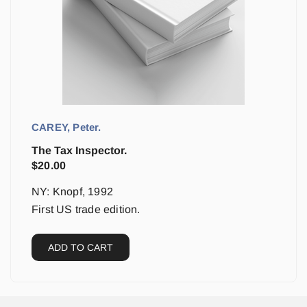
CAREY, Peter.
The Tax Inspector.
$
20.00
NY: Knopf, 1992
First US trade edition.
ADD TO CART