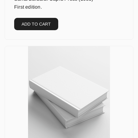
First edition.
ADD TO CART