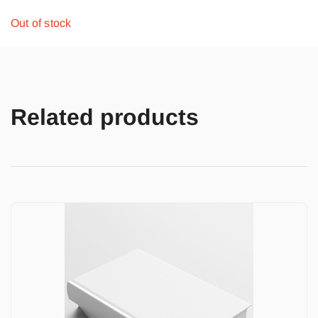
Out of stock
Related products