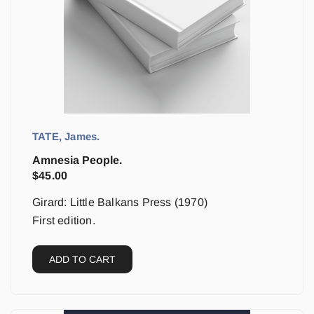
TATE, James.
Amnesia People.
$
45.00
Girard: Little Balkans Press (1970)
First edition.
ADD TO CART