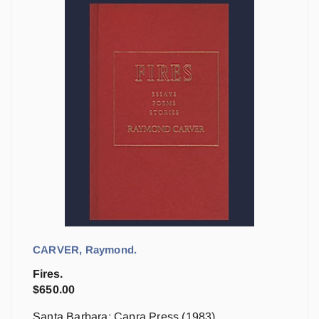
CARVER, Raymond.
Fires.
$
650.00
Santa Barbara: Capra Press (1983)