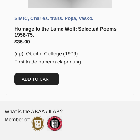
SIMIC, Charles. trans. Popa, Vasko.
Homage to the Lame Wolf: Selected Poems
1956-75.
$
35.00
(np): Oberlin College (1979)
First trade paperback printing.
ADD TO CART
What is the ABAA / ILAB?
Member of: