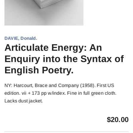
DAVIE, Donald.
Articulate Energy: An
Enquiry into the Syntax of
English Poetry.
NY: Harcourt, Brace and Company (1958). First US
edition. vii + 173 pp w/index. Fine in full green cloth.
Lacks dust jacket.
$
20.00