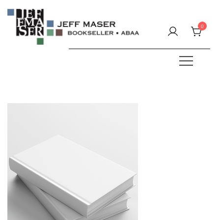
Skip
to
0
content
Specializing in fine & rare books.
JEFF MASER, Bookseller