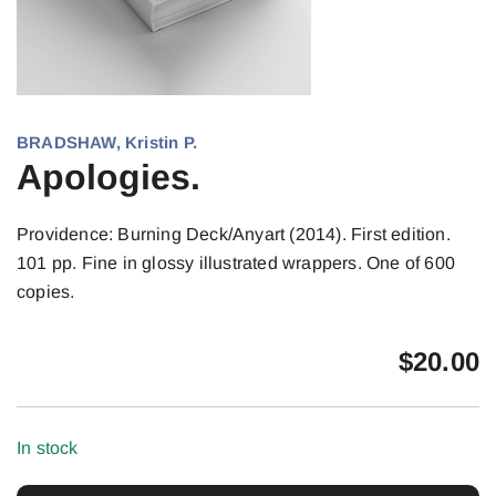
BRADSHAW, Kristin P.
Apologies.
Providence: Burning Deck/Anyart (2014). First edition.
101 pp. Fine in glossy illustrated wrappers. One of 600
copies.
$
20.00
In stock