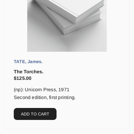
TATE, James.
The Torches.
$
125.00
(np): Unicorn Press, 1971
Second edition, first printing.
ADD TO CART