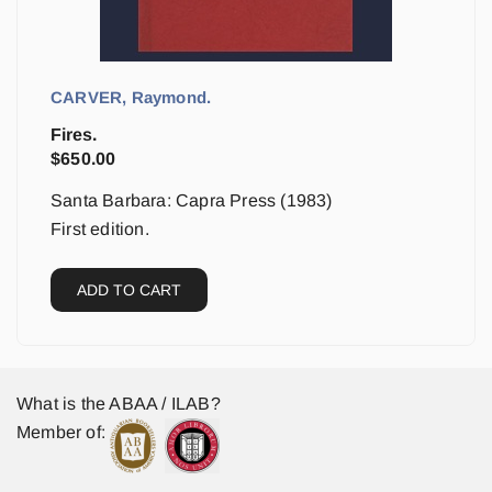
CARVER, Raymond.
Fires.
$
650.00
Santa Barbara: Capra Press (1983)
First edition.
ADD TO CART
What is the ABAA / ILAB?
Member of: