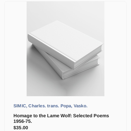
SIMIC, Charles. trans. Popa, Vasko.
Homage to the Lame Wolf: Selected Poems
1956-75.
$
35.00