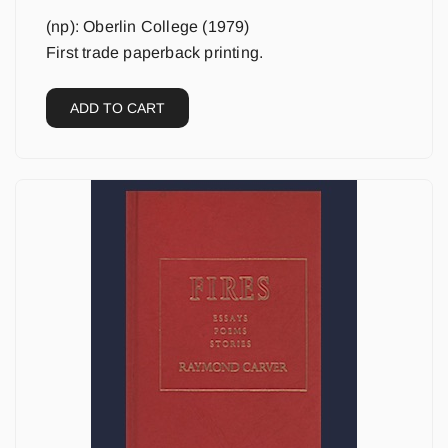
(np): Oberlin College (1979)
First trade paperback printing.
ADD TO CART