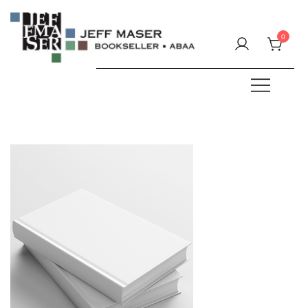
Skip
to
0
content
Specializing in fine & rare books.
JEFF MASER, Bookseller