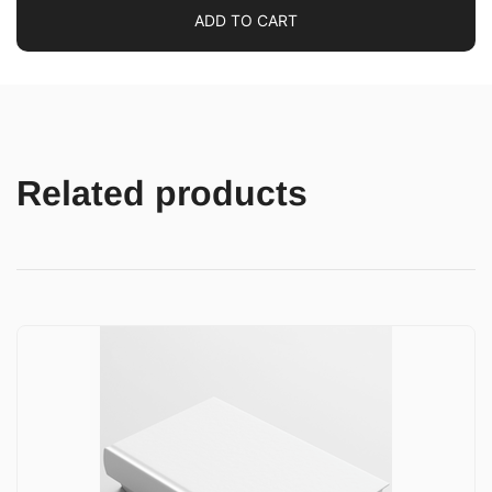
ADD TO CART
Related products