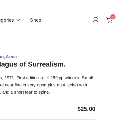
0
egories
Shop
an, Anna.
agus of Surrealism.
, 1971. First edition. xii + 289 pp w/index. Small
e near fine in very good plus dust jacket with
 and a short tear to spine.
$
25.00