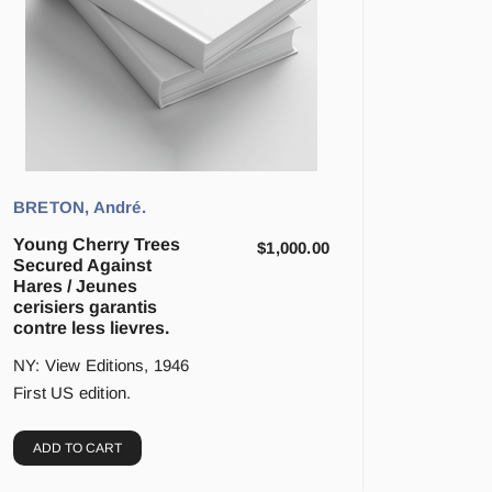
BRETON, André.
Young Cherry Trees
$
1,000.00
Secured Against
Hares / Jeunes
cerisiers garantis
contre less lievres.
NY: View Editions, 1946
First US edition.
ADD TO CART