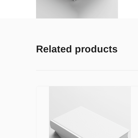
Related products