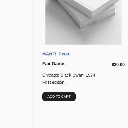
MANTI, Peter.
Fair Game.
$
20.00
Chicago: Black Swan, 1974
First edition.
ADD TO CART