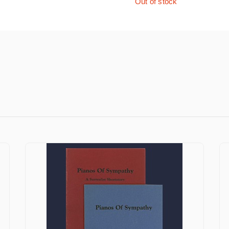
Out of stock