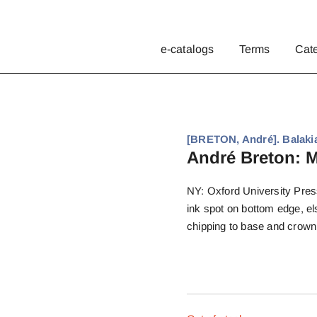
e-catalogs
Terms
Cat
[BRETON, André]. Balaki
André Breton: M
NY: Oxford University Press
ink spot on bottom edge, els
chipping to base and crown,