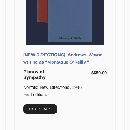
[NEW DIRECTIONS]. Andrews, Wayne
writing as “Montague O'Reilly.”
Pianos of
$
650.00
Sympathy.
Norfolk: New Directions, 1936
First edition.
ADD TO CART