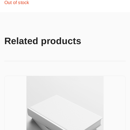
Out of stock
Related products