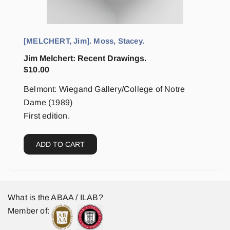
[MELCHERT, Jim]. Moss, Stacey.
Jim Melchert: Recent Drawings.
$
10.00
Belmont: Wiegand Gallery/College of Notre
Dame (1989)
First edition.
ADD TO CART
What is the ABAA / ILAB?
Member of: