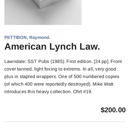
PETTIBON, Raymond.
American Lynch Law.
Lawndale: SST Pubs (1985). First edition. [24 pp]. Front
cover tanned, light foxing to extrems. In all, very good
plus in stapled wrappers. One of 500 numbered copies
(of which 400 were reportedly destroyed). Mike Watt
introduces this heavy collection. Ohrt #19.
$
200.00