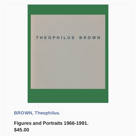
BROWN, Theophilus.
Figures and Portraits 1966-1991.
$
45.00