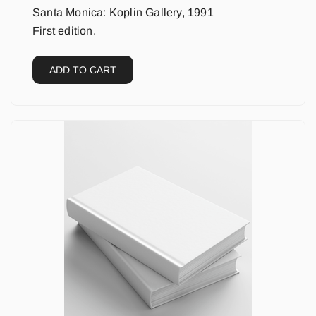
Santa Monica: Koplin Gallery, 1991
First edition.
ADD TO CART