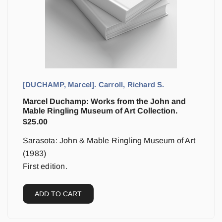
[DUCHAMP, Marcel]. Carroll, Richard S.
Marcel Duchamp: Works from the John and
Mable Ringling Museum of Art Collection.
$
25.00
Sarasota: John & Mable Ringling Museum of Art
(1983)
First edition.
ADD TO CART