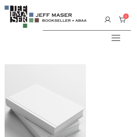
Skip
to
0
content
Specializing in fine & rare books.
JEFF MASER, Bookseller